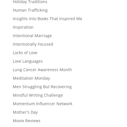
Holiday Traditions
Human Trafficking
Insights Into Books That Inspired Me
Inspiration
Intentional Marriage
Intentionally Focused
Locks of Love
Love Languages
Lung Cancer Awareness Month
Meditation Monday
Men Struggling But Recovering
Mindful Writing Challenge
Momentum Influencer Network
Mother's Day
Movie Reviews