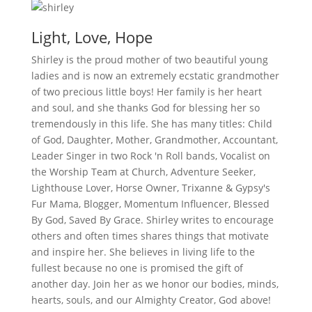
Light, Love, Hope
Shirley is the proud mother of two beautiful young
ladies and is now an extremely ecstatic grandmother
of two precious little boys! Her family is her heart
and soul, and she thanks God for blessing her so
tremendously in this life. She has many titles: Child
of God, Daughter, Mother, Grandmother, Accountant,
Leader Singer in two Rock 'n Roll bands, Vocalist on
the Worship Team at Church, Adventure Seeker,
Lighthouse Lover, Horse Owner, Trixanne & Gypsy's
Fur Mama, Blogger, Momentum Influencer, Blessed
By God, Saved By Grace. Shirley writes to encourage
others and often times shares things that motivate
and inspire her. She believes in living life to the
fullest because no one is promised the gift of
another day. Join her as we honor our bodies, minds,
hearts, souls, and our Almighty Creator, God above!