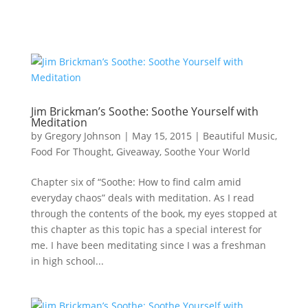
Jim Brickman’s Soothe: Soothe Yourself with
Meditation
by
Gregory Johnson
|
May 15, 2015
|
Beautiful Music
,
Food For Thought
,
Giveaway
,
Soothe Your World
Chapter six of “Soothe: How to find calm amid
everyday chaos” deals with meditation. As I read
through the contents of the book, my eyes stopped at
this chapter as this topic has a special interest for
me. I have been meditating since I was a freshman
in high school...