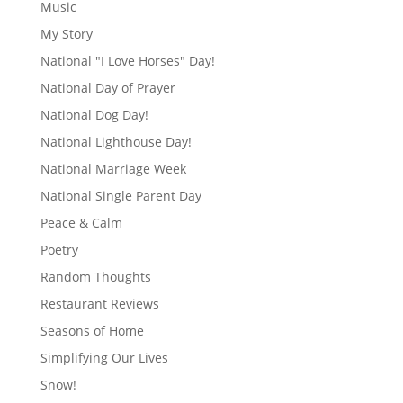
Music
My Story
National "I Love Horses" Day!
National Day of Prayer
National Dog Day!
National Lighthouse Day!
National Marriage Week
National Single Parent Day
Peace & Calm
Poetry
Random Thoughts
Restaurant Reviews
Seasons of Home
Simplifying Our Lives
Snow!