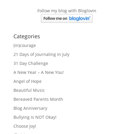
Follow my blog with Bloglovin
Categories
(in)courage
21 Days of Journaling in July
31 Day Challenge
A New Year – A New You!
Angel of Hope
Beautiful Music
Bereaved Parents Month
Blog Anniversary
Bullying Is NOT Okay!
Choose Joy!