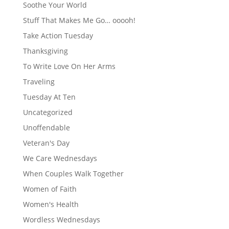
Soothe Your World
Stuff That Makes Me Go… ooooh!
Take Action Tuesday
Thanksgiving
To Write Love On Her Arms
Traveling
Tuesday At Ten
Uncategorized
Unoffendable
Veteran's Day
We Care Wednesdays
When Couples Walk Together
Women of Faith
Women's Health
Wordless Wednesdays