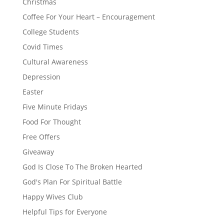
Christmas
Coffee For Your Heart – Encouragement
College Students
Covid Times
Cultural Awareness
Depression
Easter
Five Minute Fridays
Food For Thought
Free Offers
Giveaway
God Is Close To The Broken Hearted
God's Plan For Spiritual Battle
Happy Wives Club
Helpful Tips for Everyone