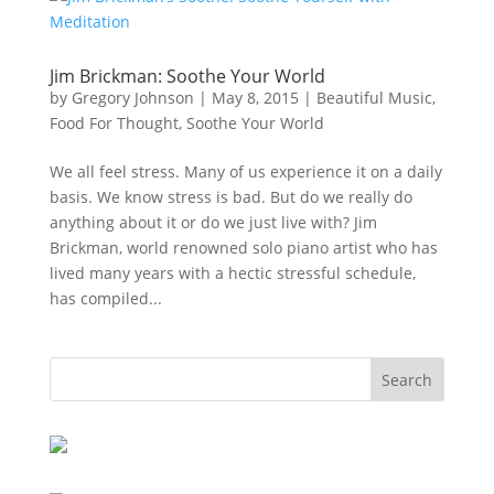
Jim Brickman: Soothe Your World
by
Gregory Johnson
|
May 8, 2015
|
Beautiful Music
,
Food For Thought
,
Soothe Your World
We all feel stress. Many of us experience it on a daily
basis. We know stress is bad. But do we really do
anything about it or do we just live with? Jim
Brickman, world renowned solo piano artist who has
lived many years with a hectic stressful schedule,
has compiled...