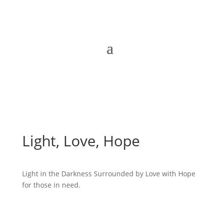
Light, Love, Hope
Light in the Darkness Surrounded by Love with Hope
for those in need.