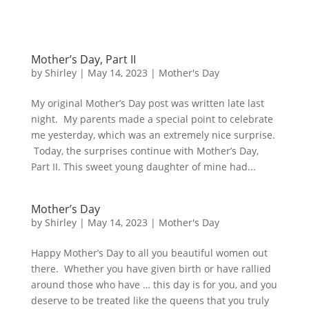
Mother’s Day, Part II
by
Shirley
|
May 14, 2023
|
Mother's Day
My original Mother’s Day post was written late last
night. My parents made a special point to celebrate
me yesterday, which was an extremely nice surprise.
Today, the surprises continue with Mother’s Day,
Part II. This sweet young daughter of mine had...
Mother’s Day
by
Shirley
|
May 14, 2023
|
Mother's Day
Happy Mother’s Day to all you beautiful women out
there. Whether you have given birth or have rallied
around those who have … this day is for you, and you
deserve to be treated like the queens that you truly