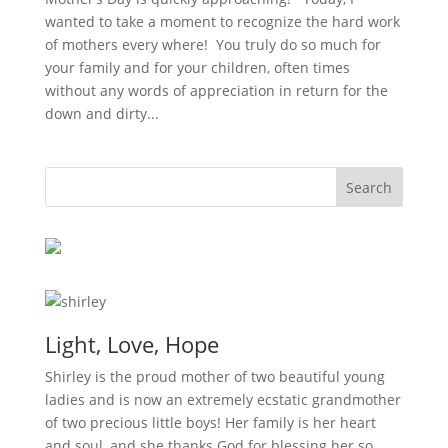
wanted to take a moment to recognize the hard work
of mothers every where! You truly do so much for
your family and for your children, often times
without any words of appreciation in return for the
down and dirty...
Light, Love, Hope
Shirley is the proud mother of two beautiful young
ladies and is now an extremely ecstatic grandmother
of two precious little boys! Her family is her heart
and soul, and she thanks God for blessing her so