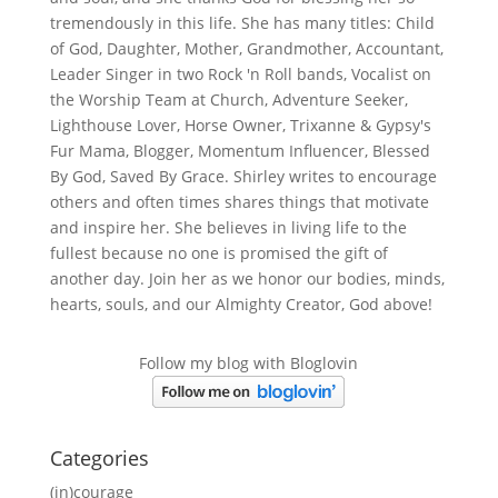
tremendously in this life. She has many titles: Child
of God, Daughter, Mother, Grandmother, Accountant,
Leader Singer in two Rock 'n Roll bands, Vocalist on
the Worship Team at Church, Adventure Seeker,
Lighthouse Lover, Horse Owner, Trixanne & Gypsy's
Fur Mama, Blogger, Momentum Influencer, Blessed
By God, Saved By Grace. Shirley writes to encourage
others and often times shares things that motivate
and inspire her. She believes in living life to the
fullest because no one is promised the gift of
another day. Join her as we honor our bodies, minds,
hearts, souls, and our Almighty Creator, God above!
Follow my blog with Bloglovin
Categories
(in)courage