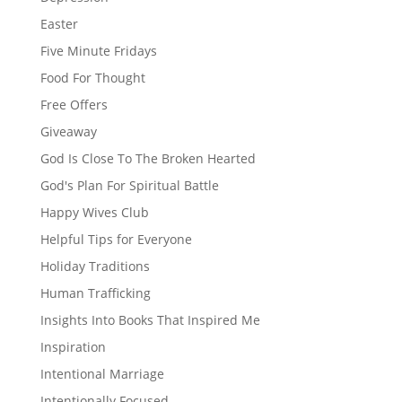
Easter
Five Minute Fridays
Food For Thought
Free Offers
Giveaway
God Is Close To The Broken Hearted
God's Plan For Spiritual Battle
Happy Wives Club
Helpful Tips for Everyone
Holiday Traditions
Human Trafficking
Insights Into Books That Inspired Me
Inspiration
Intentional Marriage
Intentionally Focused