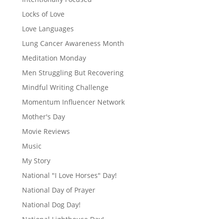
Locks of Love
Love Languages
Lung Cancer Awareness Month
Meditation Monday
Men Struggling But Recovering
Mindful Writing Challenge
Momentum Influencer Network
Mother's Day
Movie Reviews
Music
My Story
National "I Love Horses" Day!
National Day of Prayer
National Dog Day!