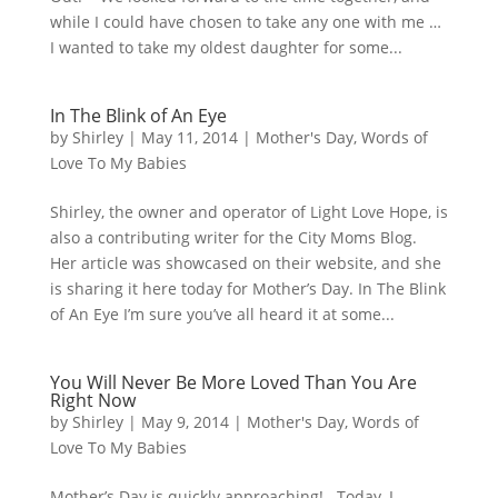
while I could have chosen to take any one with me …
I wanted to take my oldest daughter for some...
In The Blink of An Eye
by
Shirley
|
May 11, 2014
|
Mother's Day
,
Words of
Love To My Babies
Shirley, the owner and operator of Light Love Hope, is
also a contributing writer for the City Moms Blog.
Her article was showcased on their website, and she
is sharing it here today for Mother’s Day. In The Blink
of An Eye I’m sure you’ve all heard it at some...
You Will Never Be More Loved Than You Are
Right Now
by
Shirley
|
May 9, 2014
|
Mother's Day
,
Words of
Love To My Babies
Mother’s Day is quickly approaching! Today, I