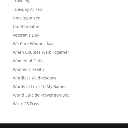
Traveling
Tuesday At Ten
Uncategorized
Unoffendable
Veteran's Day
We Care Wednesdays
When Couples Walk Together
Women of Faith
Women's Health
Wordless Wednesdays
Words of Love To My Babies
World Suicide Prevention Day
Write 28 Days