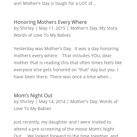
are! Mother’s Day is tough for a LOT of...
Honoring Mothers Every Where
by
Shirley
|
May 11, 2015
|
Mother's Day
,
My Story
,
Words of Love To My Babies
Yesterday was Mother’s Day. It was a day honoring
mothers every where. That includes YOU, dear
mother that is reading this that often times feels like
everyone else gets honored on “that” day but you. I
have been there. There was once a time when...
Mom’s Night Out
by
Shirley
|
May 14, 2014
|
Mother's Day
,
Words of
Love To My Babies
Just recently, my daughter and I were invited to
attend a pre-screening of the movie Mom’s Night
Out. We looked forward to the time together, and