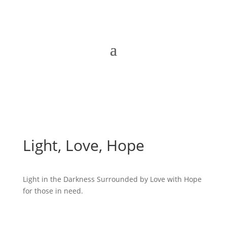
Light, Love, Hope
Light in the Darkness Surrounded by Love with Hope
for those in need.