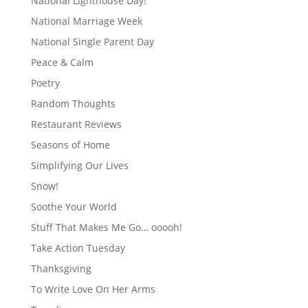
National Lighthouse Day!
National Marriage Week
National Single Parent Day
Peace & Calm
Poetry
Random Thoughts
Restaurant Reviews
Seasons of Home
Simplifying Our Lives
Snow!
Soothe Your World
Stuff That Makes Me Go… ooooh!
Take Action Tuesday
Thanksgiving
To Write Love On Her Arms