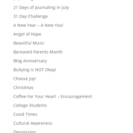
21 Days of Journaling in July
31 Day Challenge
A New Year – A New You!
Angel of Hope
Beautiful Music
Bereaved Parents Month
Blog Anniversary
Bullying Is NOT Okay!
Choose Joy!
Christmas
Coffee For Your Heart – Encouragement
College Students
Covid Times
Cultural Awareness
Depression