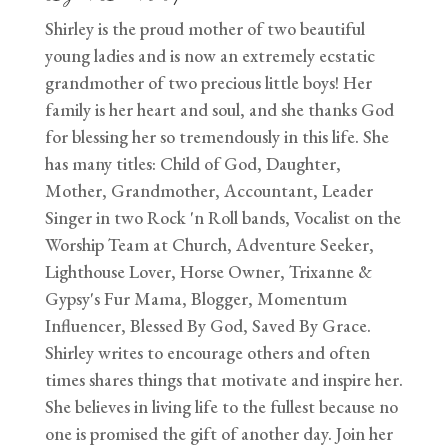
Shirley is the proud mother of two beautiful
young ladies and is now an extremely ecstatic
grandmother of two precious little boys! Her
family is her heart and soul, and she thanks God
for blessing her so tremendously in this life. She
has many titles: Child of God, Daughter,
Mother, Grandmother, Accountant, Leader
Singer in two Rock 'n Roll bands, Vocalist on the
Worship Team at Church, Adventure Seeker,
Lighthouse Lover, Horse Owner, Trixanne &
Gypsy's Fur Mama, Blogger, Momentum
Influencer, Blessed By God, Saved By Grace.
Shirley writes to encourage others and often
times shares things that motivate and inspire her.
She believes in living life to the fullest because no
one is promised the gift of another day. Join her