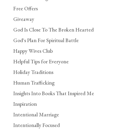
Free Offers
Giveaway
God Is Close To The Broken Hearted
God's Plan For Spiritual Battle
Happy Wives Club
Helpful Tips for Everyone
Holiday Traditions
Human Trafficking
Insights Into Books That Inspired Me
Inspiration
Intentional Marriage
Intentionally Focused