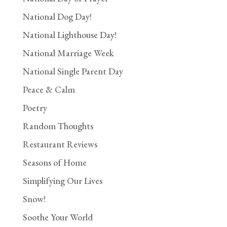
National Dog Day!
National Lighthouse Day!
National Marriage Week
National Single Parent Day
Peace & Calm
Poetry
Random Thoughts
Restaurant Reviews
Seasons of Home
Simplifying Our Lives
Snow!
Soothe Your World