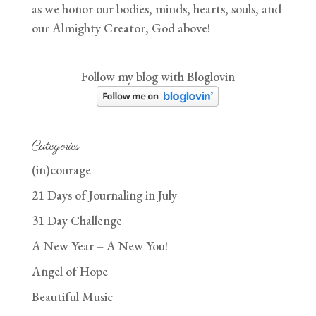
as we honor our bodies, minds, hearts, souls, and
our Almighty Creator, God above!
Follow my blog with Bloglovin
Categories
(in)courage
21 Days of Journaling in July
31 Day Challenge
A New Year – A New You!
Angel of Hope
Beautiful Music