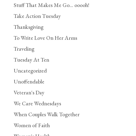
Stuff That Makes Me Go… ooooh!
Take Action Tuesday
Thanksgiving
To Write Love On Her Arms
Traveling
Tuesday At Ten
Uncategorized
Unoffendable
Veteran's Day
We Care Wednesdays
When Couples Walk Together
Women of Faith