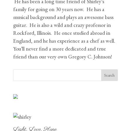
He has been a long time friend of Shirley’s
family for going on 30 years now. He has a
musical background and plays an awesome bass
guitar. He is also a wild and crazy professor in
Rockford, Illinois. He once studied abroad in
England, and he has experience as a chef as well.
You’ll never find a more dedicated and true
friend than our very own Gregory C. Johnson!
Light, Love, Hope