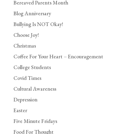
Bereaved Parents Month
Blog Anniversary
Bullying Is NOT Okay!
Choose Joy!
Christmas
Coffee For Your Heart – Encouragement
College Students
Covid Times
Cultural Awareness
Depression
Easter
Five Minute Fridays
Food For Thought