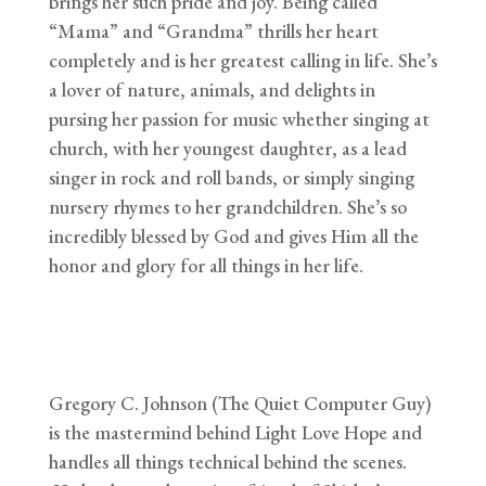
brings her such pride and joy. Being called
“Mama” and “Grandma” thrills her heart
completely and is her greatest calling in life. She’s
a lover of nature, animals, and delights in
pursing her passion for music whether singing at
church, with her youngest daughter, as a lead
singer in rock and roll bands, or simply singing
nursery rhymes to her grandchildren. She’s so
incredibly blessed by God and gives Him all the
honor and glory for all things in her life.
Gregory C. Johnson (The Quiet Computer Guy)
is the mastermind behind Light Love Hope and
handles all things technical behind the scenes.