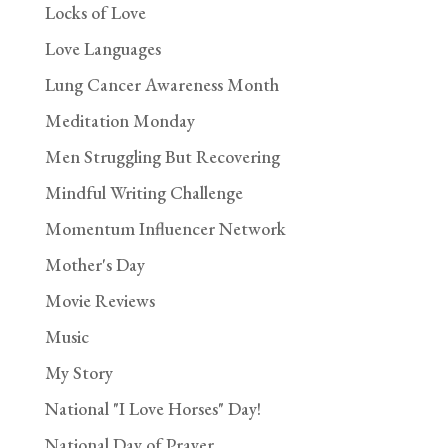
Locks of Love
Love Languages
Lung Cancer Awareness Month
Meditation Monday
Men Struggling But Recovering
Mindful Writing Challenge
Momentum Influencer Network
Mother's Day
Movie Reviews
Music
My Story
National "I Love Horses" Day!
National Day of Prayer