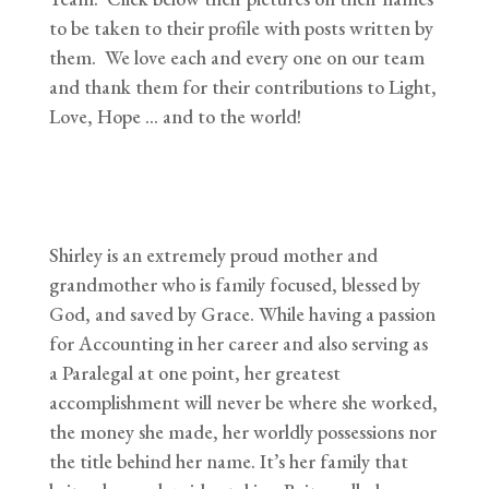
to be taken to their profile with posts written by
them. We love each and every one on our team
and thank them for their contributions to Light,
Love, Hope … and to the world!
Shirley is an extremely proud mother and
grandmother who is family focused, blessed by
God, and saved by Grace. While having a passion
for Accounting in her career and also serving as
a Paralegal at one point, her greatest
accomplishment will never be where she worked,
the money she made, her worldly possessions nor
the title behind her name. It’s her family that