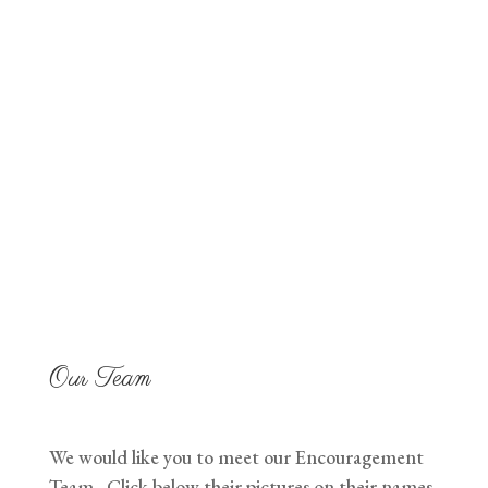
with Hope for those
in need.
Our Team
We would like you to meet our Encouragement
Team. Click below their pictures on their names