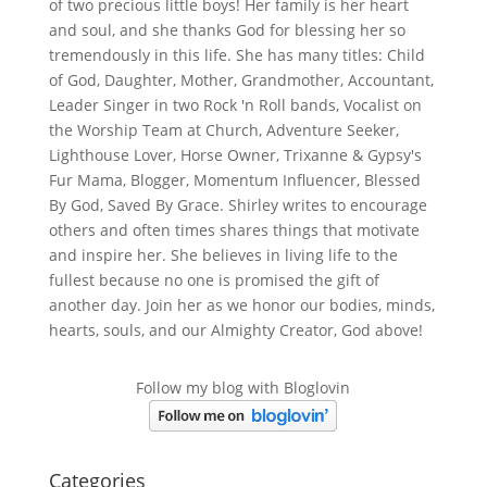
of two precious little boys! Her family is her heart
and soul, and she thanks God for blessing her so
tremendously in this life. She has many titles: Child
of God, Daughter, Mother, Grandmother, Accountant,
Leader Singer in two Rock 'n Roll bands, Vocalist on
the Worship Team at Church, Adventure Seeker,
Lighthouse Lover, Horse Owner, Trixanne & Gypsy's
Fur Mama, Blogger, Momentum Influencer, Blessed
By God, Saved By Grace. Shirley writes to encourage
others and often times shares things that motivate
and inspire her. She believes in living life to the
fullest because no one is promised the gift of
another day. Join her as we honor our bodies, minds,
hearts, souls, and our Almighty Creator, God above!
Follow my blog with Bloglovin
Categories