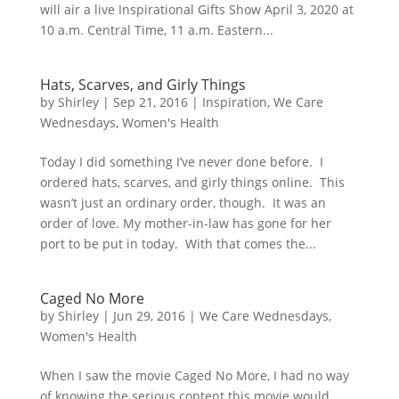
will air a live Inspirational Gifts Show April 3, 2020 at
10 a.m. Central Time, 11 a.m. Eastern...
Hats, Scarves, and Girly Things
by
Shirley
|
Sep 21, 2016
|
Inspiration
,
We Care
Wednesdays
,
Women's Health
Today I did something I’ve never done before. I
ordered hats, scarves, and girly things online. This
wasn’t just an ordinary order, though. It was an
order of love. My mother-in-law has gone for her
port to be put in today. With that comes the...
Caged No More
by
Shirley
|
Jun 29, 2016
|
We Care Wednesdays
,
Women's Health
When I saw the movie Caged No More, I had no way
of knowing the serious content this movie would