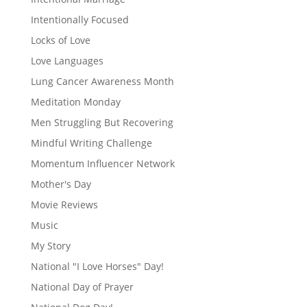
Intentionally Focused
Locks of Love
Love Languages
Lung Cancer Awareness Month
Meditation Monday
Men Struggling But Recovering
Mindful Writing Challenge
Momentum Influencer Network
Mother's Day
Movie Reviews
Music
My Story
National "I Love Horses" Day!
National Day of Prayer