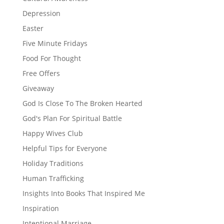
Depression
Easter
Five Minute Fridays
Food For Thought
Free Offers
Giveaway
God Is Close To The Broken Hearted
God's Plan For Spiritual Battle
Happy Wives Club
Helpful Tips for Everyone
Holiday Traditions
Human Trafficking
Insights Into Books That Inspired Me
Inspiration
Intentional Marriage