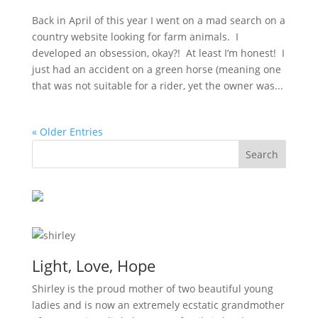
Back in April of this year I went on a mad search on a
country website looking for farm animals. I
developed an obsession, okay?! At least I’m honest! I
just had an accident on a green horse (meaning one
that was not suitable for a rider, yet the owner was...
« Older Entries
Light, Love, Hope
Shirley is the proud mother of two beautiful young
ladies and is now an extremely ecstatic grandmother