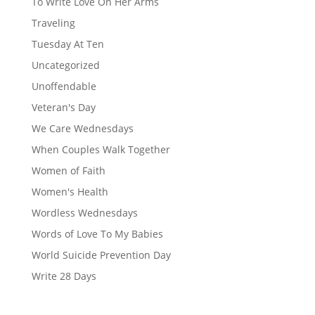
To Write Love On Her Arms
Traveling
Tuesday At Ten
Uncategorized
Unoffendable
Veteran's Day
We Care Wednesdays
When Couples Walk Together
Women of Faith
Women's Health
Wordless Wednesdays
Words of Love To My Babies
World Suicide Prevention Day
Write 28 Days