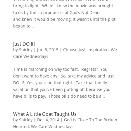
bring to light. While I knew the movie was brought
to us by the co-producers of God’s Not Dead
and knew it would be moving, it wasn’t until the plot
began to...
Just DO It!
by
Shirley
|
Jun 3, 2015
|
Choose Joy!
,
Inspiration
,
We
Care Wednesdays
Time is marching on way too fast. Regrets? You
don’t want to have any. So, take my advice and just
DO it! Yes, you read that right. Take that family
vacation that you’ve been putting off because you
have bills to pay. Those bills do need to be a...
What A Little Goat Taught Us
by
Shirley
|
Dec 4, 2014
|
God Is Close To The Broken
Hearted
,
We Care Wednesdays