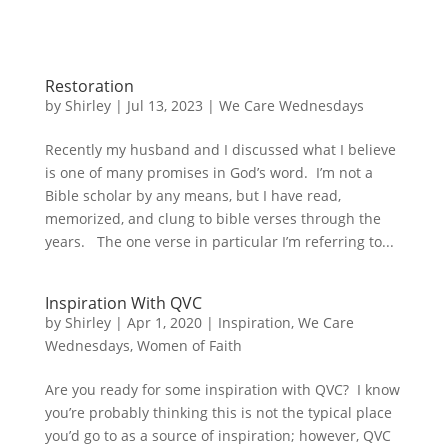
Restoration
by
Shirley
|
Jul 13, 2023
|
We Care Wednesdays
Recently my husband and I discussed what I believe
is one of many promises in God’s word. I’m not a
Bible scholar by any means, but I have read,
memorized, and clung to bible verses through the
years. The one verse in particular I’m referring to...
Inspiration With QVC
by
Shirley
|
Apr 1, 2020
|
Inspiration
,
We Care
Wednesdays
,
Women of Faith
Are you ready for some inspiration with QVC? I know
you’re probably thinking this is not the typical place
you’d go to as a source of inspiration; however, QVC