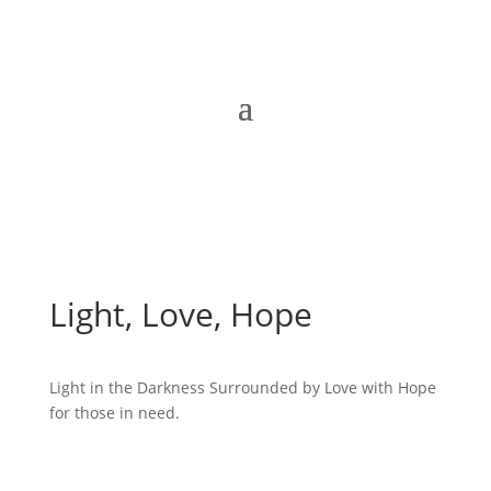
Light, Love, Hope
Light in the Darkness Surrounded by Love with Hope
for those in need.