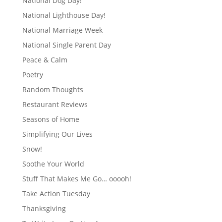
National Dog Day!
National Lighthouse Day!
National Marriage Week
National Single Parent Day
Peace & Calm
Poetry
Random Thoughts
Restaurant Reviews
Seasons of Home
Simplifying Our Lives
Snow!
Soothe Your World
Stuff That Makes Me Go… ooooh!
Take Action Tuesday
Thanksgiving