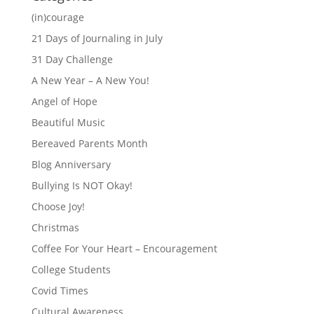
(in)courage
21 Days of Journaling in July
31 Day Challenge
A New Year – A New You!
Angel of Hope
Beautiful Music
Bereaved Parents Month
Blog Anniversary
Bullying Is NOT Okay!
Choose Joy!
Christmas
Coffee For Your Heart – Encouragement
College Students
Covid Times
Cultural Awareness