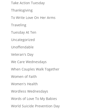
Take Action Tuesday
Thanksgiving
To Write Love On Her Arms
Traveling
Tuesday At Ten
Uncategorized
Unoffendable
Veteran's Day
We Care Wednesdays
When Couples Walk Together
Women of Faith
Women's Health
Wordless Wednesdays
Words of Love To My Babies
World Suicide Prevention Day