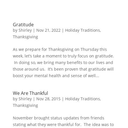
Gratitude
by
Shirley
|
Nov 21, 2022
|
Holiday Traditions
,
Thanksgiving
As we prepare for Thanksgiving on Thursday this
week, let’s take a moment to truly focus on gratitude.
In doing so, we bring many benefits to our lives and
those around us. It’s been proven that gratitude will
boost your mental health and sense of well...
We Are Thankful
by
Shirley
|
Nov 28, 2015
|
Holiday Traditions
,
Thanksgiving
November brought status updates from friends
stating what they were thankful for. The idea was to