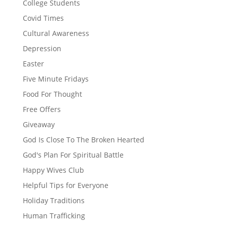
College Students
Covid Times
Cultural Awareness
Depression
Easter
Five Minute Fridays
Food For Thought
Free Offers
Giveaway
God Is Close To The Broken Hearted
God's Plan For Spiritual Battle
Happy Wives Club
Helpful Tips for Everyone
Holiday Traditions
Human Trafficking