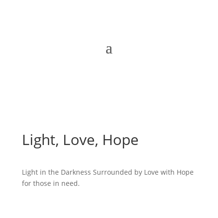
Light, Love, Hope
Light in the Darkness Surrounded by Love with Hope
for those in need.