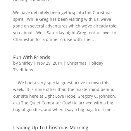
We have definitely been getting into the Christmas
spirit! While Greg has been visiting with us, we’ve
gone on several adventures which we’ve already told
you about. Well, Saturday night Greg took us over to
Charleston for a dinner cruise with The...
Fun With Friends
by
Shirley
|
Nov 29, 2014
|
Christmas
,
Holiday
Traditions
We had a very special guest arrive in town this
week. It is none other than the mastermind behind
our site here at Light Love Hope, Gregory C. Johnson,
aka The Quiet Computer Guy! He arrived with a big
bag of goodies, and when I say a big bag, trust me...
Leading Up To Christmas Morning