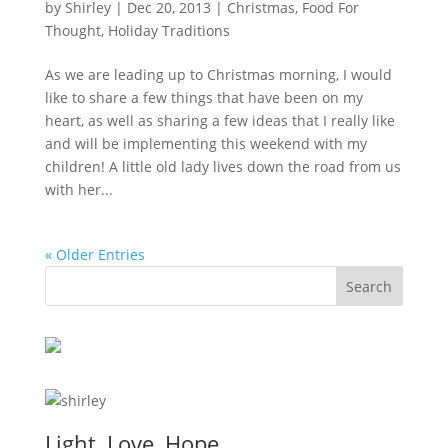
by
Shirley
|
Dec 20, 2013
|
Christmas
,
Food For
Thought
,
Holiday Traditions
As we are leading up to Christmas morning, I would
like to share a few things that have been on my
heart, as well as sharing a few ideas that I really like
and will be implementing this weekend with my
children! A little old lady lives down the road from us
with her...
« Older Entries
Light, Love, Hope