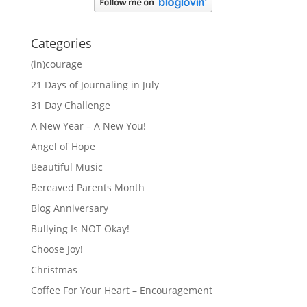
Categories
(in)courage
21 Days of Journaling in July
31 Day Challenge
A New Year – A New You!
Angel of Hope
Beautiful Music
Bereaved Parents Month
Blog Anniversary
Bullying Is NOT Okay!
Choose Joy!
Christmas
Coffee For Your Heart – Encouragement