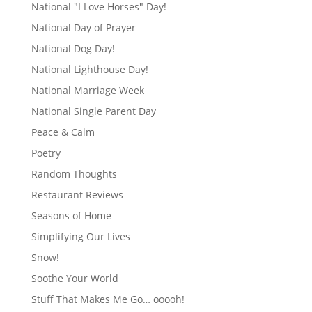
National "I Love Horses" Day!
National Day of Prayer
National Dog Day!
National Lighthouse Day!
National Marriage Week
National Single Parent Day
Peace & Calm
Poetry
Random Thoughts
Restaurant Reviews
Seasons of Home
Simplifying Our Lives
Snow!
Soothe Your World
Stuff That Makes Me Go… ooooh!