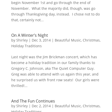
begin November 1st and go through the end of
November. What the majority did, though, was go
through Thanksgiving day, instead. I chose not to do
that, certainly not...
On A Winter’s Night
by
Shirley
|
Dec 3, 2014
|
Beautiful Music
,
Christmas
,
Holiday Traditions
Last night was the Jim Brickman concert, which has
become a holiday tradition in our family thanks to
Gregory C. Johnson, aka The Quiet Computer Guy.
Greg was able to attend with us again this year, and
he surprised us with front row seats! Our girls were
thrilled!...
And The Fun Continues
by
Shirley
|
Dec 2, 2014
|
Beautiful Music
,
Christmas
,
Holiday Traditions