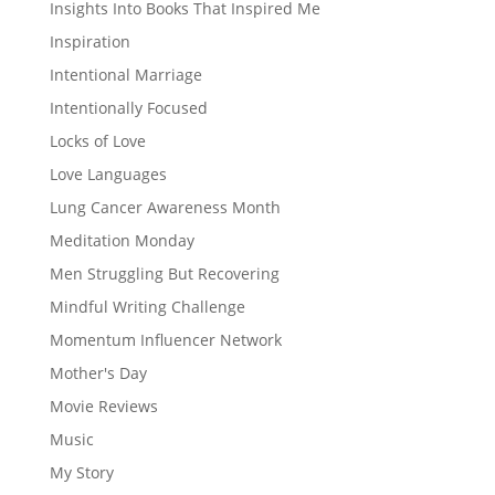
Insights Into Books That Inspired Me
Inspiration
Intentional Marriage
Intentionally Focused
Locks of Love
Love Languages
Lung Cancer Awareness Month
Meditation Monday
Men Struggling But Recovering
Mindful Writing Challenge
Momentum Influencer Network
Mother's Day
Movie Reviews
Music
My Story