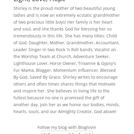
Shirley is the proud mother of two beautiful young
ladies and is now an extremely ecstatic grandmother
of two precious little boys! Her family is her heart
and soul, and she thanks God for blessing her so
tremendously in this life. She has many titles: Child
of God, Daughter, Mother, Grandmother, Accountant,
Leader Singer in two Rock 'n Roll bands, Vocalist on
the Worship Team at Church, Adventure Seeker,
Lighthouse Lover, Horse Owner, Trixanne & Gypsy's
Fur Mama, Blogger, Momentum Influencer, Blessed
By God, Saved By Grace. Shirley writes to encourage
others and often times shares things that motivate
and inspire her. She believes in living life to the
fullest because no one is promised the gift of
another day. Join her as we honor our bodies, minds,
hearts, souls, and our Almighty Creator, God above!
Follow my blog with Bloglovin