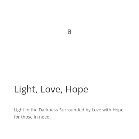
Light, Love, Hope
Light in the Darkness Surrounded by Love with Hope
for those in need.