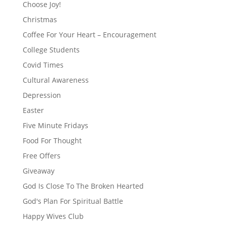
Choose Joy!
Christmas
Coffee For Your Heart – Encouragement
College Students
Covid Times
Cultural Awareness
Depression
Easter
Five Minute Fridays
Food For Thought
Free Offers
Giveaway
God Is Close To The Broken Hearted
God's Plan For Spiritual Battle
Happy Wives Club