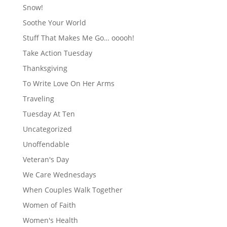
Snow!
Soothe Your World
Stuff That Makes Me Go… ooooh!
Take Action Tuesday
Thanksgiving
To Write Love On Her Arms
Traveling
Tuesday At Ten
Uncategorized
Unoffendable
Veteran's Day
We Care Wednesdays
When Couples Walk Together
Women of Faith
Women's Health