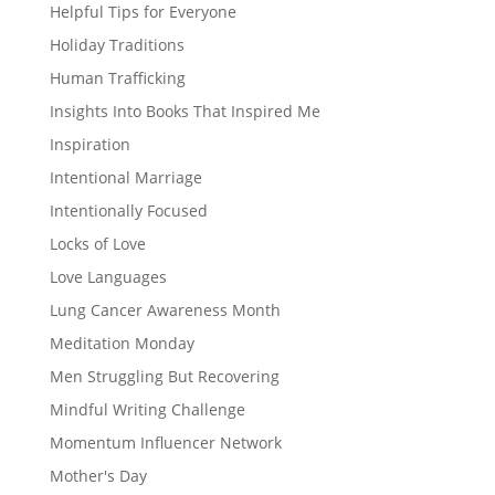
Helpful Tips for Everyone
Holiday Traditions
Human Trafficking
Insights Into Books That Inspired Me
Inspiration
Intentional Marriage
Intentionally Focused
Locks of Love
Love Languages
Lung Cancer Awareness Month
Meditation Monday
Men Struggling But Recovering
Mindful Writing Challenge
Momentum Influencer Network
Mother's Day