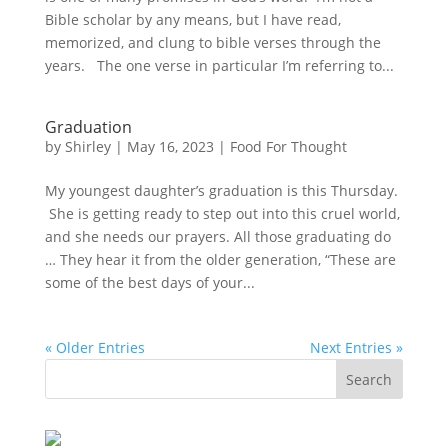
Bible scholar by any means, but I have read,
memorized, and clung to bible verses through the
years. The one verse in particular I’m referring to...
Graduation
by
Shirley
|
May 16, 2023
|
Food For Thought
My youngest daughter’s graduation is this Thursday.
She is getting ready to step out into this cruel world,
and she needs our prayers. All those graduating do
… They hear it from the older generation, “These are
some of the best days of your...
« Older Entries
Next Entries »