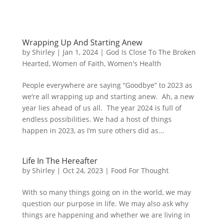
Wrapping Up And Starting Anew
by
Shirley
|
Jan 1, 2024
|
God Is Close To The Broken
Hearted
,
Women of Faith
,
Women's Health
People everywhere are saying “Goodbye” to 2023 as
we’re all wrapping up and starting anew. Ah, a new
year lies ahead of us all. The year 2024 is full of
endless possibilities. We had a host of things
happen in 2023, as I’m sure others did as...
Life In The Hereafter
by
Shirley
|
Oct 24, 2023
|
Food For Thought
With so many things going on in the world, we may
question our purpose in life. We may also ask why
things are happening and whether we are living in