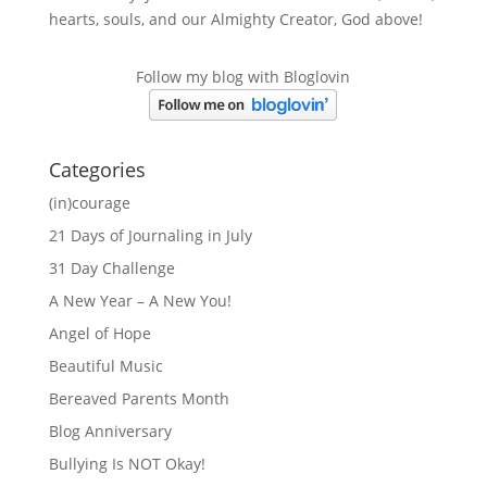
hearts, souls, and our Almighty Creator, God above!
Follow my blog with Bloglovin
Categories
(in)courage
21 Days of Journaling in July
31 Day Challenge
A New Year – A New You!
Angel of Hope
Beautiful Music
Bereaved Parents Month
Blog Anniversary
Bullying Is NOT Okay!