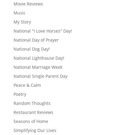
Movie Reviews
Music
My Story
National "I Love Horses" Day!
National Day of Prayer
National Dog Day!
National Lighthouse Day!
National Marriage Week
National Single Parent Day
Peace & Calm
Poetry
Random Thoughts
Restaurant Reviews
Seasons of Home
Simplifying Our Lives