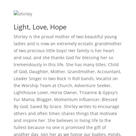
Light, Love, Hope
Shirley is the proud mother of two beautiful young
ladies and is now an extremely ecstatic grandmother
of two precious little boys! Her family is her heart
and soul, and she thanks God for blessing her so
tremendously in this life. She has many titles: Child
of God, Daughter, Mother, Grandmother, Accountant,
Leader Singer in two Rock 'n Roll bands, Vocalist on
the Worship Team at Church, Adventure Seeker,
Lighthouse Lover, Horse Owner, Trixanne & Gypsy's
Fur Mama, Blogger, Momentum Influencer, Blessed
By God, Saved By Grace. Shirley writes to encourage
others and often times shares things that motivate
and inspire her. She believes in living life to the
fullest because no one is promised the gift of
another day. Join her as we honor our bodies, minds,