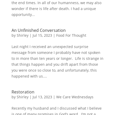
the end times. In all of our humanness, we may also
wonder if there is life after death. I had a unique
opportunity...
An Unfinished Conversation
by
Shirley
|
Jul 15, 2023
|
Food For Thought
Last night I received an unexpected surprise
message from someone I probably have not spoken
to in more than ten years or longer. Life is strange in
that things happen and you drift apart from those
you were once so close to, and unfortunately, this
happened with us....
Restoration
by
Shirley
|
Jul 13, 2023
|
We Care Wednesdays
Recently my husband and I discussed what I believe
is one of many promises in God’s word. I’m not a