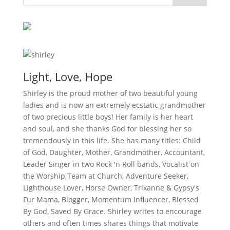
Light, Love, Hope
Shirley is the proud mother of two beautiful young
ladies and is now an extremely ecstatic grandmother
of two precious little boys! Her family is her heart
and soul, and she thanks God for blessing her so
tremendously in this life. She has many titles: Child
of God, Daughter, Mother, Grandmother, Accountant,
Leader Singer in two Rock 'n Roll bands, Vocalist on
the Worship Team at Church, Adventure Seeker,
Lighthouse Lover, Horse Owner, Trixanne & Gypsy's
Fur Mama, Blogger, Momentum Influencer, Blessed
By God, Saved By Grace. Shirley writes to encourage
others and often times shares things that motivate