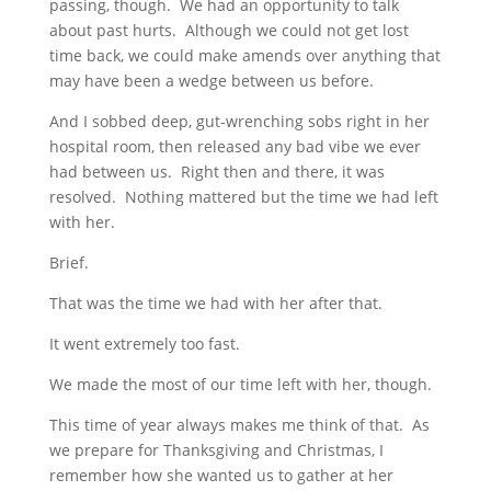
passing, though. We had an opportunity to talk
about past hurts. Although we could not get lost
time back, we could make amends over anything that
may have been a wedge between us before.
And I sobbed deep, gut-wrenching sobs right in her
hospital room, then released any bad vibe we ever
had between us. Right then and there, it was
resolved. Nothing mattered but the time we had left
with her.
Brief.
That was the time we had with her after that.
It went extremely too fast.
We made the most of our time left with her, though.
This time of year always makes me think of that. As
we prepare for Thanksgiving and Christmas, I
remember how she wanted us to gather at her