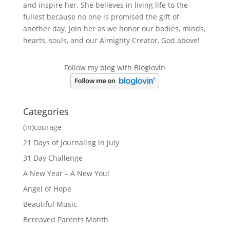
and inspire her. She believes in living life to the
fullest because no one is promised the gift of
another day. Join her as we honor our bodies, minds,
hearts, souls, and our Almighty Creator, God above!
Follow my blog with Bloglovin
Categories
(in)courage
21 Days of Journaling in July
31 Day Challenge
A New Year – A New You!
Angel of Hope
Beautiful Music
Bereaved Parents Month