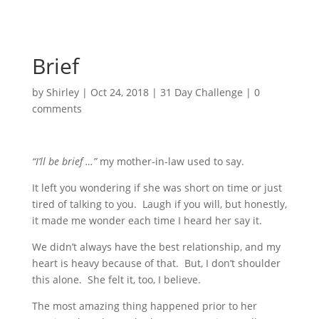
Brief
by
Shirley
|
Oct 24, 2018
|
31 Day Challenge
|
0
comments
“I’ll be brief …”
my mother-in-law used to say.
It left you wondering if she was short on time or just
tired of talking to you. Laugh if you will, but honestly,
it made me wonder each time I heard her say it.
We didn’t always have the best relationship, and my
heart is heavy because of that. But, I don’t shoulder
this alone. She felt it, too, I believe.
The most amazing thing happened prior to her