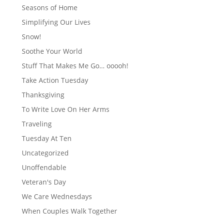
Seasons of Home
Simplifying Our Lives
Snow!
Soothe Your World
Stuff That Makes Me Go… ooooh!
Take Action Tuesday
Thanksgiving
To Write Love On Her Arms
Traveling
Tuesday At Ten
Uncategorized
Unoffendable
Veteran's Day
We Care Wednesdays
When Couples Walk Together