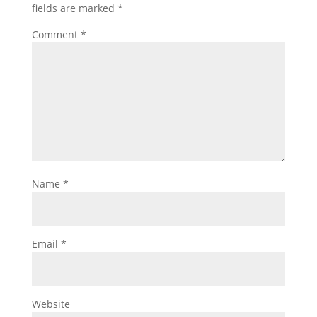
fields are marked
*
Comment
*
Name
*
Email
*
Website