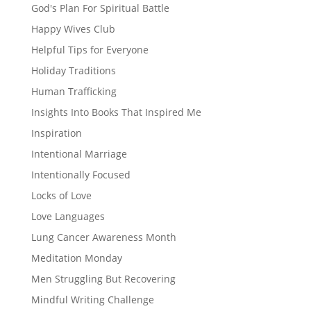
God's Plan For Spiritual Battle
Happy Wives Club
Helpful Tips for Everyone
Holiday Traditions
Human Trafficking
Insights Into Books That Inspired Me
Inspiration
Intentional Marriage
Intentionally Focused
Locks of Love
Love Languages
Lung Cancer Awareness Month
Meditation Monday
Men Struggling But Recovering
Mindful Writing Challenge