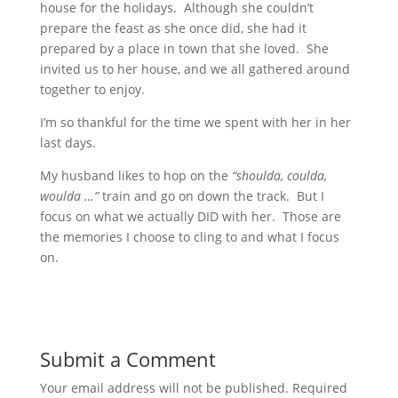
house for the holidays. Although she couldn’t
prepare the feast as she once did, she had it
prepared by a place in town that she loved. She
invited us to her house, and we all gathered around
together to enjoy.
I’m so thankful for the time we spent with her in her
last days.
My husband likes to hop on the
“shoulda, coulda,
woulda …”
train and go on down the track. But I
focus on what we actually DID with her. Those are
the memories I choose to cling to and what I focus
on.
Submit a Comment
Your email address will not be published.
Required