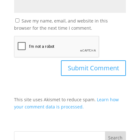
Save my name, email, and website in this
browser for the next time I comment.
This site uses Akismet to reduce spam.
Learn how
your comment data is processed.