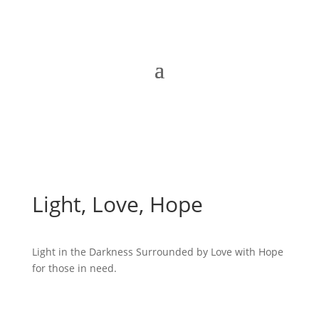
Light, Love, Hope
Light in the Darkness Surrounded by Love with Hope
for those in need.