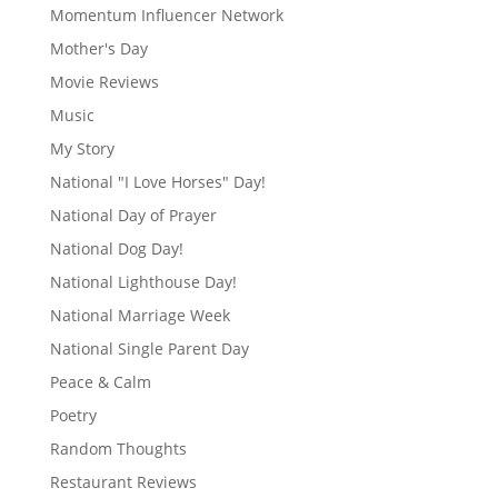
Momentum Influencer Network
Mother's Day
Movie Reviews
Music
My Story
National "I Love Horses" Day!
National Day of Prayer
National Dog Day!
National Lighthouse Day!
National Marriage Week
National Single Parent Day
Peace & Calm
Poetry
Random Thoughts
Restaurant Reviews