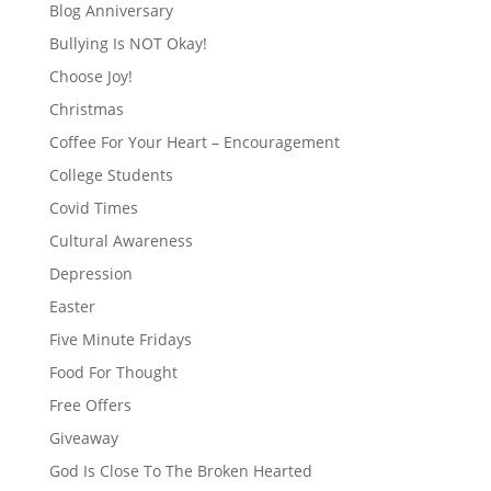
Blog Anniversary
Bullying Is NOT Okay!
Choose Joy!
Christmas
Coffee For Your Heart – Encouragement
College Students
Covid Times
Cultural Awareness
Depression
Easter
Five Minute Fridays
Food For Thought
Free Offers
Giveaway
God Is Close To The Broken Hearted