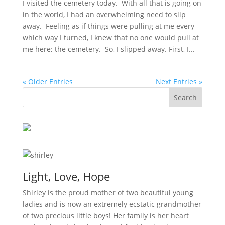
I visited the cemetery today. With all that is going on
in the world, I had an overwhelming need to slip
away. Feeling as if things were pulling at me every
which way I turned, I knew that no one would pull at
me here; the cemetery. So, I slipped away. First, I...
« Older Entries
Next Entries »
Light, Love, Hope
Shirley is the proud mother of two beautiful young
ladies and is now an extremely ecstatic grandmother
of two precious little boys! Her family is her heart