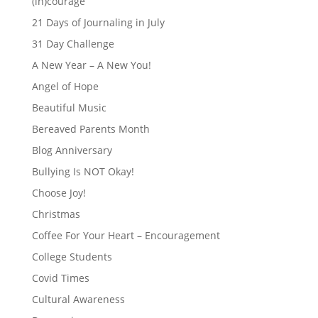
(in)courage
21 Days of Journaling in July
31 Day Challenge
A New Year – A New You!
Angel of Hope
Beautiful Music
Bereaved Parents Month
Blog Anniversary
Bullying Is NOT Okay!
Choose Joy!
Christmas
Coffee For Your Heart – Encouragement
College Students
Covid Times
Cultural Awareness