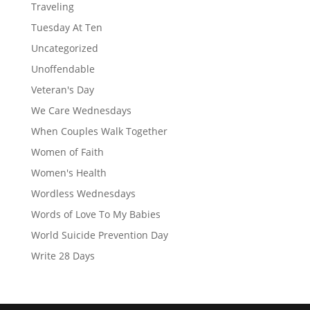
Traveling
Tuesday At Ten
Uncategorized
Unoffendable
Veteran's Day
We Care Wednesdays
When Couples Walk Together
Women of Faith
Women's Health
Wordless Wednesdays
Words of Love To My Babies
World Suicide Prevention Day
Write 28 Days