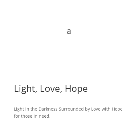
Light, Love, Hope
Light in the Darkness Surrounded by Love with Hope
for those in need.