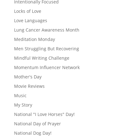
Intentionally Focused
Locks of Love
Love Languages
Lung Cancer Awareness Month
Meditation Monday
Men Struggling But Recovering
Mindful Writing Challenge
Momentum Influencer Network
Mother's Day
Movie Reviews
Music
My Story
National "I Love Horses" Day!
National Day of Prayer
National Dog Day!