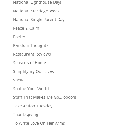
National Lighthouse Day!
National Marriage Week
National Single Parent Day
Peace & Calm
Poetry
Random Thoughts
Restaurant Reviews
Seasons of Home
Simplifying Our Lives
Snow!
Soothe Your World
Stuff That Makes Me Go… ooooh!
Take Action Tuesday
Thanksgiving
To Write Love On Her Arms