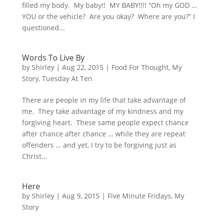
filled my body. My baby!! MY BABY!!!! “Oh my GOD …
YOU or the vehicle? Are you okay? Where are you?” I
questioned...
Words To Live By
by
Shirley
|
Aug 22, 2015
|
Food For Thought
,
My
Story
,
Tuesday At Ten
There are people in my life that take advantage of
me. They take advantage of my kindness and my
forgiving heart. These same people expect chance
after chance after chance … while they are repeat
offenders … and yet, I try to be forgiving just as
Christ...
Here
by
Shirley
|
Aug 9, 2015
|
Five Minute Fridays
,
My
Story