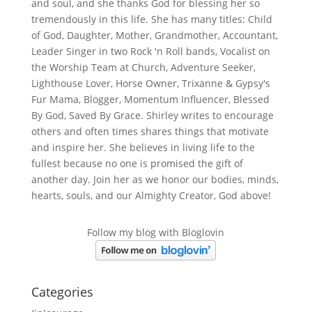
and soul, and she thanks God for blessing her so
tremendously in this life. She has many titles: Child
of God, Daughter, Mother, Grandmother, Accountant,
Leader Singer in two Rock 'n Roll bands, Vocalist on
the Worship Team at Church, Adventure Seeker,
Lighthouse Lover, Horse Owner, Trixanne & Gypsy's
Fur Mama, Blogger, Momentum Influencer, Blessed
By God, Saved By Grace. Shirley writes to encourage
others and often times shares things that motivate
and inspire her. She believes in living life to the
fullest because no one is promised the gift of
another day. Join her as we honor our bodies, minds,
hearts, souls, and our Almighty Creator, God above!
Follow my blog with Bloglovin
Categories