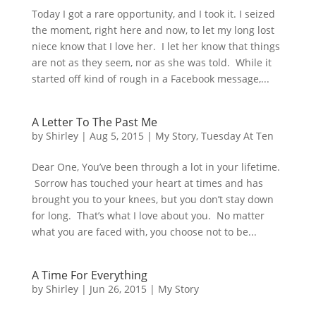
Today I got a rare opportunity, and I took it. I seized
the moment, right here and now, to let my long lost
niece know that I love her. I let her know that things
are not as they seem, nor as she was told. While it
started off kind of rough in a Facebook message,...
A Letter To The Past Me
by
Shirley
|
Aug 5, 2015
|
My Story
,
Tuesday At Ten
Dear One, You’ve been through a lot in your lifetime.
Sorrow has touched your heart at times and has
brought you to your knees, but you don’t stay down
for long. That’s what I love about you. No matter
what you are faced with, you choose not to be...
A Time For Everything
by
Shirley
|
Jun 26, 2015
|
My Story