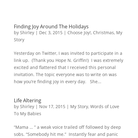
Finding Joy Around The Holidays
by
Shirley
|
Dec 3, 2015
|
Choose Joy!
,
Christmas
,
My
Story
Yesterday on Twitter, I was invited to participate in a
link up. (Thank you Hope N. Griffin!) I was extremely
excited and flattered that I received this personal
invitation. The topic everyone was to write on was
how you’re finding joy in every day. She...
Life Altering
by
Shirley
|
Nov 17, 2015
|
My Story
,
Words of Love
To My Babies
“Mama … ” a weak voice trailed off followed by deep
sobs. “Somebody hit me.” Instantly fear and panic