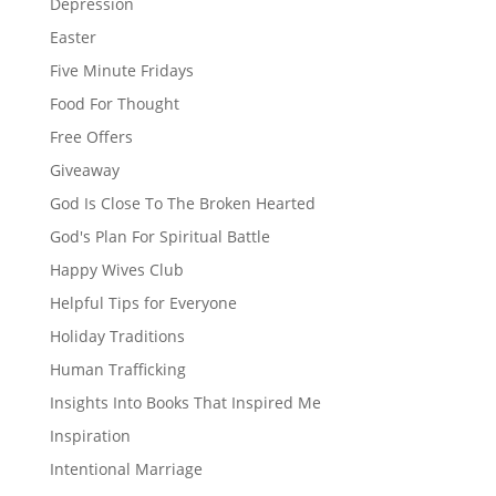
Depression
Easter
Five Minute Fridays
Food For Thought
Free Offers
Giveaway
God Is Close To The Broken Hearted
God's Plan For Spiritual Battle
Happy Wives Club
Helpful Tips for Everyone
Holiday Traditions
Human Trafficking
Insights Into Books That Inspired Me
Inspiration
Intentional Marriage