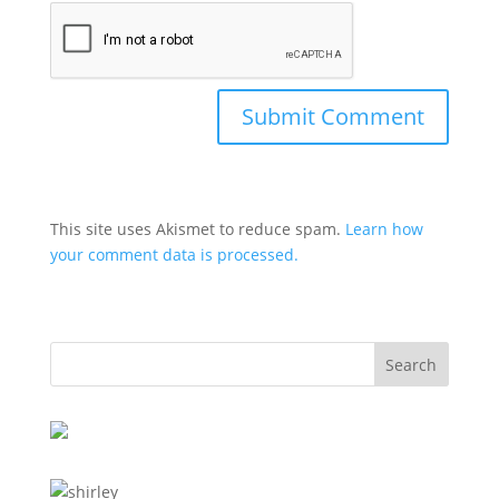
This site uses Akismet to reduce spam.
Learn how
your comment data is processed.