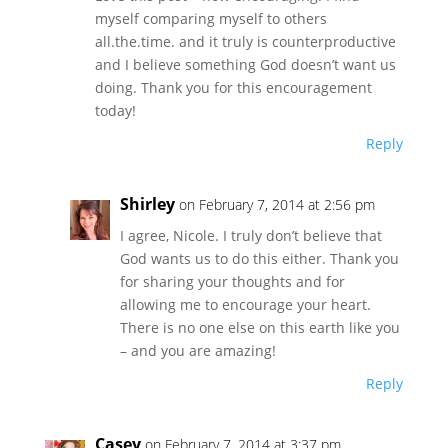
myself comparing myself to others
all.the.time. and it truly is counterproductive
and I believe something God doesn’t want us
doing. Thank you for this encouragement
today!
Reply
Shirley
on February 7, 2014 at 2:56 pm
I agree, Nicole. I truly don’t believe that
God wants us to do this either. Thank you
for sharing your thoughts and for
allowing me to encourage your heart.
There is no one else on this earth like you
– and you are amazing!
Reply
Casey
on February 7, 2014 at 3:37 pm