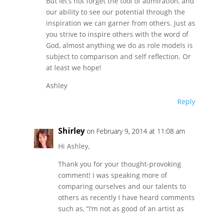
But let’s not forget the tool of admiration, and
our ability to see our potential through the
inspiration we can garner from others. Just as
you strive to inspire others with the word of
God, almost anything we do as role models is
subject to comparison and self reflection. Or
at least we hope!
Ashley
Reply
Shirley
on February 9, 2014 at 11:08 am
Hi Ashley,
Thank you for your thought-provoking
comment! I was speaking more of
comparing ourselves and our talents to
others as recently I have heard comments
such as, “I’m not as good of an artist as