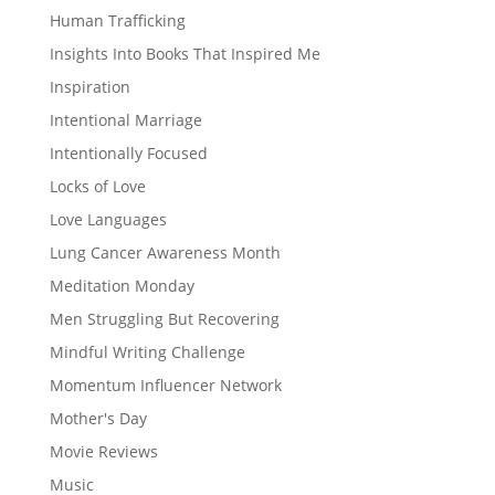
Human Trafficking
Insights Into Books That Inspired Me
Inspiration
Intentional Marriage
Intentionally Focused
Locks of Love
Love Languages
Lung Cancer Awareness Month
Meditation Monday
Men Struggling But Recovering
Mindful Writing Challenge
Momentum Influencer Network
Mother's Day
Movie Reviews
Music