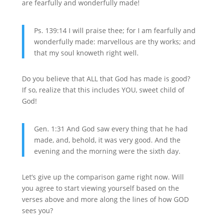
are fearfully and wonderfully made!
Ps. 139:14 I will praise thee; for I am fearfully and
wonderfully made: marvellous are thy works; and
that my soul knoweth right well.
Do you believe that ALL that God has made is good?
If so, realize that this includes YOU, sweet child of
God!
Gen. 1:31 And God saw every thing that he had
made, and, behold, it was very good. And the
evening and the morning were the sixth day.
Let’s give up the comparison game right now. Will
you agree to start viewing yourself based on the
verses above and more along the lines of how GOD
sees you?