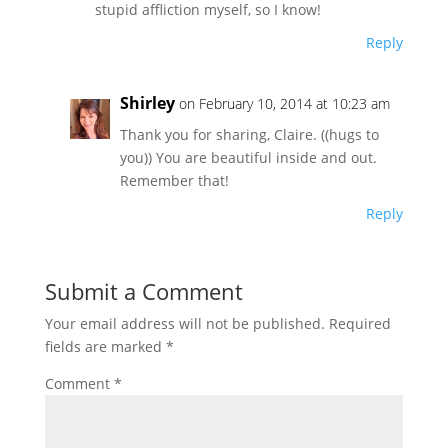
stupid affliction myself, so I know!
Reply
Shirley
on February 10, 2014 at 10:23 am
Thank you for sharing, Claire. ((hugs to
you)) You are beautiful inside and out.
Remember that!
Reply
Submit a Comment
Your email address will not be published.
Required
fields are marked
*
Comment
*