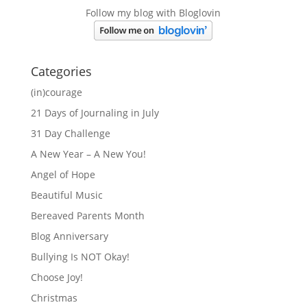
Follow my blog with Bloglovin
Categories
(in)courage
21 Days of Journaling in July
31 Day Challenge
A New Year – A New You!
Angel of Hope
Beautiful Music
Bereaved Parents Month
Blog Anniversary
Bullying Is NOT Okay!
Choose Joy!
Christmas