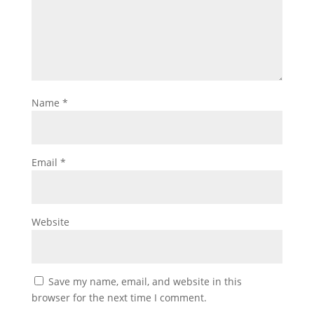
Name
*
Email
*
Website
Save my name, email, and website in this
browser for the next time I comment.