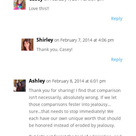
Love this!!
Reply
Shirley
on February 7, 2014 at 4:06 pm
Thank you, Casey!
Reply
Ashley
on February 8, 2014 at 6:01 pm
Thank you for sharing! I find that comparison
isn’t necessarily, absolutely wrong. If we let
those comparisons fester into jealousy…
sure…that needs to stop immediately! We
each have our own unique worth that should
be honored instead of eroded by jealousy.