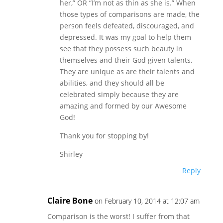
her,” OR “I’m not as thin as she is.” When
those types of comparisons are made, the
person feels defeated, discouraged, and
depressed. It was my goal to help them
see that they possess such beauty in
themselves and their God given talents.
They are unique as are their talents and
abilities, and they should all be
celebrated simply because they are
amazing and formed by our Awesome
God!
Thank you for stopping by!
Shirley
Reply
Claire Bone
on February 10, 2014 at 12:07 am
Comparison is the worst! I suffer from that