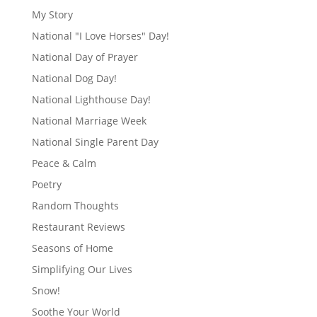
My Story
National "I Love Horses" Day!
National Day of Prayer
National Dog Day!
National Lighthouse Day!
National Marriage Week
National Single Parent Day
Peace & Calm
Poetry
Random Thoughts
Restaurant Reviews
Seasons of Home
Simplifying Our Lives
Snow!
Soothe Your World