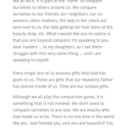
We all do it. It is part of the “norm” to compare
ourselves to others around us. We compare
ourselves to our friends, our neighbors, our co-
workers, other mothers, the lady in the check out
lane next to us, the lady getting her hair done at the
beauty shop, etc. What I would like you to realize is
that you are beyond compare! I’m speaking to you,
dear readers … to my daughters, as I see them
struggle with this very same thing, … and I am
speaking to myself.
Every single one of us possess gifts that God has
given to us. These are gifts that our Heavenly Father
has placed inside of us. They are our unique gifts.
Although we all play the comparison game, it is
something that is not needed. We don’t need to
compare ourselves to any one. We are exactly who
God made us to be. There is no one else in the world
like you. God formed you, and you are beautiful! You