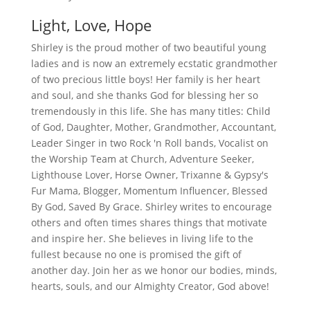
Light, Love, Hope
Shirley is the proud mother of two beautiful young
ladies and is now an extremely ecstatic grandmother
of two precious little boys! Her family is her heart
and soul, and she thanks God for blessing her so
tremendously in this life. She has many titles: Child
of God, Daughter, Mother, Grandmother, Accountant,
Leader Singer in two Rock 'n Roll bands, Vocalist on
the Worship Team at Church, Adventure Seeker,
Lighthouse Lover, Horse Owner, Trixanne & Gypsy's
Fur Mama, Blogger, Momentum Influencer, Blessed
By God, Saved By Grace. Shirley writes to encourage
others and often times shares things that motivate
and inspire her. She believes in living life to the
fullest because no one is promised the gift of
another day. Join her as we honor our bodies, minds,
hearts, souls, and our Almighty Creator, God above!