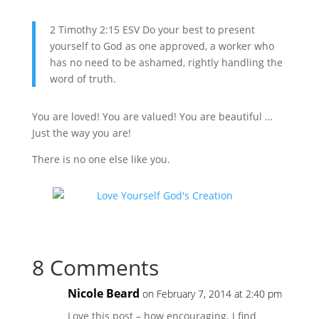
2 Timothy 2:15 ESV Do your best to present
yourself to God as one approved, a worker who
has no need to be ashamed, rightly handling the
word of truth.
You are loved! You are valued! You are beautiful …
Just the way you are!
There is no one else like you.
8 Comments
Nicole Beard
on February 7, 2014 at 2:40 pm
Love this post – how encouraging. I find