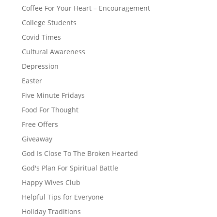
Coffee For Your Heart – Encouragement
College Students
Covid Times
Cultural Awareness
Depression
Easter
Five Minute Fridays
Food For Thought
Free Offers
Giveaway
God Is Close To The Broken Hearted
God's Plan For Spiritual Battle
Happy Wives Club
Helpful Tips for Everyone
Holiday Traditions