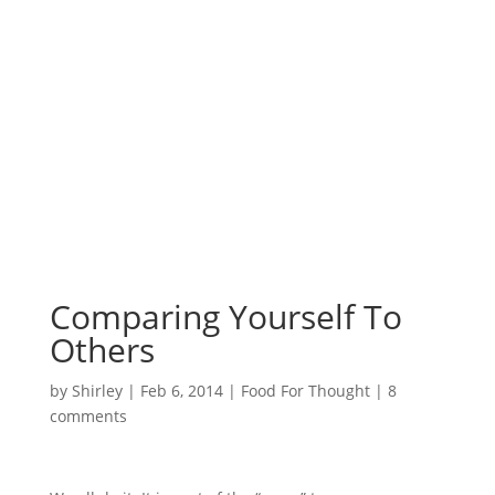
Surrounded by
Love with Hope for
those in need.
Comparing Yourself To
Others
by
Shirley
|
Feb 6, 2014
|
Food For Thought
|
8
comments