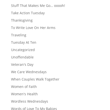
Stuff That Makes Me Go… ooooh!
Take Action Tuesday
Thanksgiving
To Write Love On Her Arms
Traveling
Tuesday At Ten
Uncategorized
Unoffendable
Veteran's Day
We Care Wednesdays
When Couples Walk Together
Women of Faith
Women's Health
Wordless Wednesdays
Words of Love To My Babies