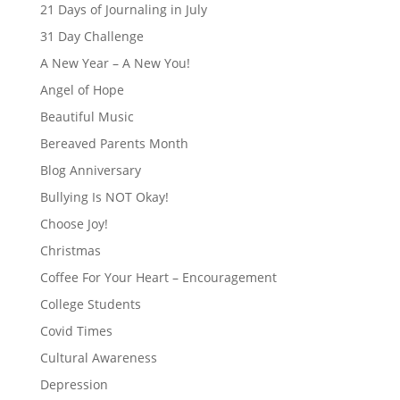
21 Days of Journaling in July
31 Day Challenge
A New Year – A New You!
Angel of Hope
Beautiful Music
Bereaved Parents Month
Blog Anniversary
Bullying Is NOT Okay!
Choose Joy!
Christmas
Coffee For Your Heart – Encouragement
College Students
Covid Times
Cultural Awareness
Depression