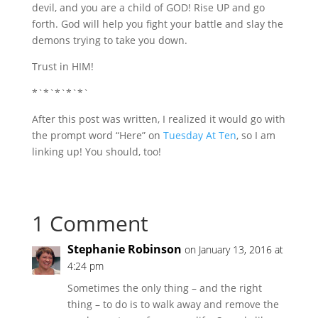
devil, and you are a child of GOD! Rise UP and go
forth. God will help you fight your battle and slay the
demons trying to take you down.
Trust in HIM!
*`*`*`*`*`
After this post was written, I realized it would go with
the prompt word “Here” on
Tuesday At Ten
, so I am
linking up! You should, too!
1 Comment
Stephanie Robinson
on January 13, 2016 at
4:24 pm
Sometimes the only thing – and the right
thing – to do is to walk away and remove the