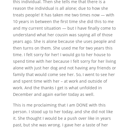
this individual. Then she tells me that there is a
reason the individual is all alone; due to how she
treats people! It has taken me two times now — with
10 years in between the first time she did this to me
and my current situation — but I have finally come to
understand what her cousin was saying all of those
years ago. She is alone because she uses people and
then turns on them. She used me for two years this
time. I felt sorry for her! I would go to her house to
spend time with her because I felt sorry for her living
alone with just her dog and not having any friends or
family that would come see her. So, I went to see her
and spent time with her – at work and outside of
work. And the thanks I get is what unfolded in
December and again earlier today as well.
This is me proclaiming that I am DONE with this
person. I stood up to her today, and she did not like
it. She thought I would be a push over like in years
past, but she was wrong. I gave her a taste of her