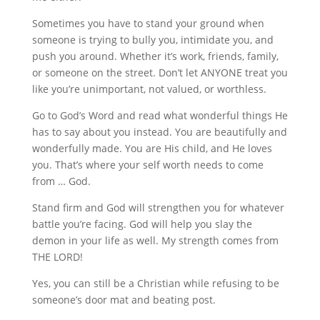
Sometimes you have to stand your ground when
someone is trying to bully you, intimidate you, and
push you around. Whether it’s work, friends, family,
or someone on the street. Don’t let ANYONE treat you
like you’re unimportant, not valued, or worthless.
Go to God’s Word and read what wonderful things He
has to say about you instead. You are beautifully and
wonderfully made. You are His child, and He loves
you. That’s where your self worth needs to come
from … God.
Stand firm and God will strengthen you for whatever
battle you’re facing. God will help you slay the
demon in your life as well. My strength comes from
THE LORD!
Yes, you can still be a Christian while refusing to be
someone’s door mat and beating post.