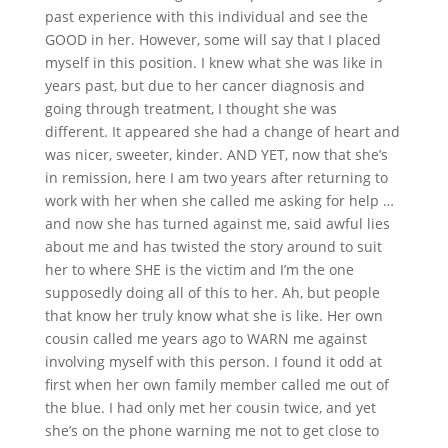
past experience with this individual and see the
GOOD in her. However, some will say that I placed
myself in this position. I knew what she was like in
years past, but due to her cancer diagnosis and
going through treatment, I thought she was
different. It appeared she had a change of heart and
was nicer, sweeter, kinder. AND YET, now that she’s
in remission, here I am two years after returning to
work with her when she called me asking for help …
and now she has turned against me, said awful lies
about me and has twisted the story around to suit
her to where SHE is the victim and I’m the one
supposedly doing all of this to her. Ah, but people
that know her truly know what she is like. Her own
cousin called me years ago to WARN me against
involving myself with this person. I found it odd at
first when her own family member called me out of
the blue. I had only met her cousin twice, and yet
she’s on the phone warning me not to get close to