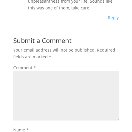
unpleasantness from your life. Sounds like
this was one of them, take care.
Reply
Submit a Comment
Your email address will not be published.
Required
fields are marked
*
Comment
*
Name
*