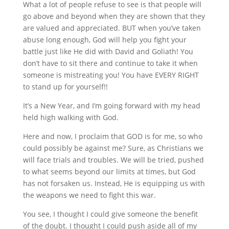
What a lot of people refuse to see is that people will
go above and beyond when they are shown that they
are valued and appreciated. BUT when you’ve taken
abuse long enough, God will help you fight your
battle just like He did with David and Goliath! You
don’t have to sit there and continue to take it when
someone is mistreating you! You have EVERY RIGHT
to stand up for yourself!!
It’s a New Year, and I’m going forward with my head
held high walking with God.
Here and now, I proclaim that GOD is for me, so who
could possibly be against me? Sure, as Christians we
will face trials and troubles. We will be tried, pushed
to what seems beyond our limits at times, but God
has not forsaken us. Instead, He is equipping us with
the weapons we need to fight this war.
You see, I thought I could give someone the benefit
of the doubt. I thought I could push aside all of my