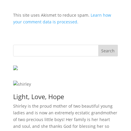
This site uses Akismet to reduce spam.
Learn how
your comment data is processed.
Light, Love, Hope
Shirley is the proud mother of two beautiful young
ladies and is now an extremely ecstatic grandmother
of two precious little boys! Her family is her heart
and soul, and she thanks God for blessing her so