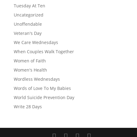
Tuesday At Ten
Uncategorized
Unoffendable
Veteran's Day
We Care Wednesdays
When Couples Walk Together
Women of Faith
Women's Health
Wordless Wednesdays
Words of Love To My Babies
World Suicide Prevention Day
Write 28 Days