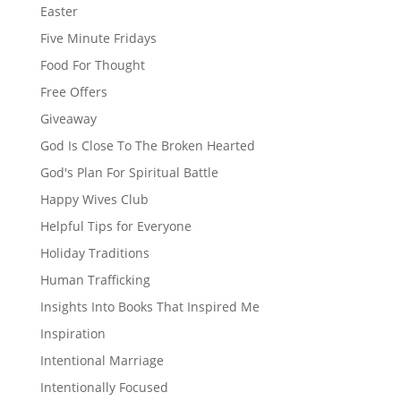
Easter
Five Minute Fridays
Food For Thought
Free Offers
Giveaway
God Is Close To The Broken Hearted
God's Plan For Spiritual Battle
Happy Wives Club
Helpful Tips for Everyone
Holiday Traditions
Human Trafficking
Insights Into Books That Inspired Me
Inspiration
Intentional Marriage
Intentionally Focused