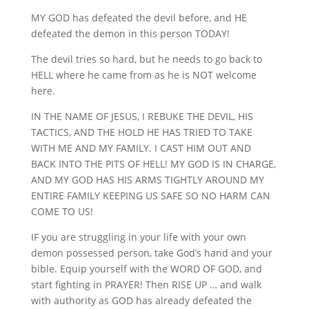
MY GOD has defeated the devil before, and HE
defeated the demon in this person TODAY!
The devil tries so hard, but he needs to go back to
HELL where he came from as he is NOT welcome
here.
IN THE NAME OF JESUS, I REBUKE THE DEVIL, HIS
TACTICS, AND THE HOLD HE HAS TRIED TO TAKE
WITH ME AND MY FAMILY. I CAST HIM OUT AND
BACK INTO THE PITS OF HELL! MY GOD IS IN CHARGE,
AND MY GOD HAS HIS ARMS TIGHTLY AROUND MY
ENTIRE FAMILY KEEPING US SAFE SO NO HARM CAN
COME TO US!
IF you are struggling in your life with your own
demon possessed person, take God’s hand and your
bible. Equip yourself with the WORD OF GOD, and
start fighting in PRAYER! Then RISE UP … and walk
with authority as GOD has already defeated the