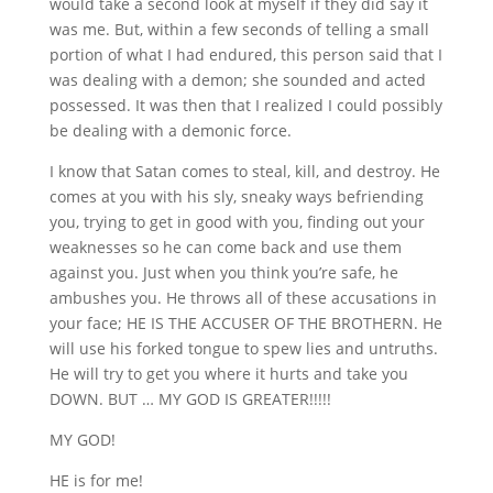
would take a second look at myself if they did say it
was me. But, within a few seconds of telling a small
portion of what I had endured, this person said that I
was dealing with a demon; she sounded and acted
possessed. It was then that I realized I could possibly
be dealing with a demonic force.
I know that Satan comes to steal, kill, and destroy. He
comes at you with his sly, sneaky ways befriending
you, trying to get in good with you, finding out your
weaknesses so he can come back and use them
against you. Just when you think you’re safe, he
ambushes you. He throws all of these accusations in
your face; HE IS THE ACCUSER OF THE BROTHERN. He
will use his forked tongue to spew lies and untruths.
He will try to get you where it hurts and take you
DOWN. BUT … MY GOD IS GREATER!!!!!
MY GOD!
HE is for me!