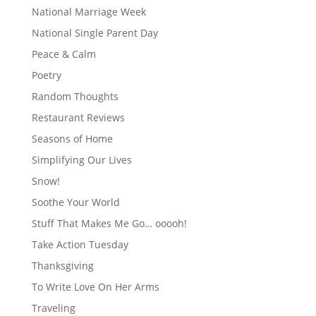
National Marriage Week
National Single Parent Day
Peace & Calm
Poetry
Random Thoughts
Restaurant Reviews
Seasons of Home
Simplifying Our Lives
Snow!
Soothe Your World
Stuff That Makes Me Go… ooooh!
Take Action Tuesday
Thanksgiving
To Write Love On Her Arms
Traveling