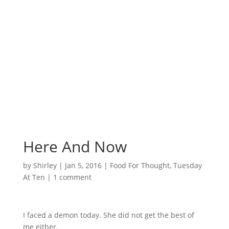
Surrounded by
Love with Hope for
those in need.
Here And Now
by
Shirley
|
Jan 5, 2016
|
Food For Thought
,
Tuesday
At Ten
|
1 comment
I faced a demon today. She did not get the best of
me either.