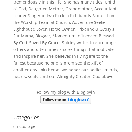
tremendously in this life. She has many titles: Child
of God, Daughter, Mother, Grandmother, Accountant,
Leader Singer in two Rock 'n Roll bands, Vocalist on
the Worship Team at Church, Adventure Seeker,
Lighthouse Lover, Horse Owner, Trixanne & Gypsy's
Fur Mama, Blogger, Momentum Influencer, Blessed
By God, Saved By Grace. Shirley writes to encourage
others and often times shares things that motivate
and inspire her. She believes in living life to the
fullest because no one is promised the gift of
another day. Join her as we honor our bodies, minds,
hearts, souls, and our Almighty Creator, God above!
Follow my blog with Bloglovin
Categories
(in)courage