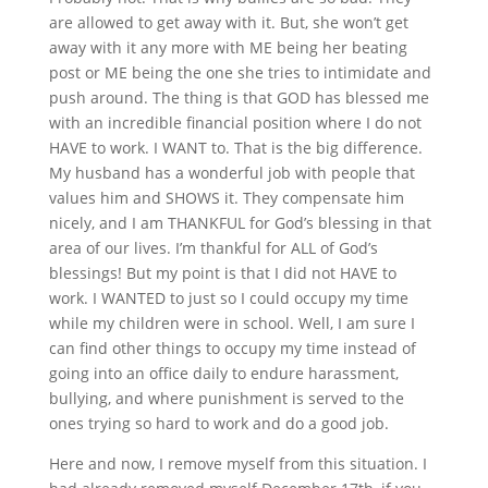
are allowed to get away with it. But, she won’t get
away with it any more with ME being her beating
post or ME being the one she tries to intimidate and
push around. The thing is that GOD has blessed me
with an incredible financial position where I do not
HAVE to work. I WANT to. That is the big difference.
My husband has a wonderful job with people that
values him and SHOWS it. They compensate him
nicely, and I am THANKFUL for God’s blessing in that
area of our lives. I’m thankful for ALL of God’s
blessings! But my point is that I did not HAVE to
work. I WANTED to just so I could occupy my time
while my children were in school. Well, I am sure I
can find other things to occupy my time instead of
going into an office daily to endure harassment,
bullying, and where punishment is served to the
ones trying so hard to work and do a good job.
Here and now, I remove myself from this situation. I