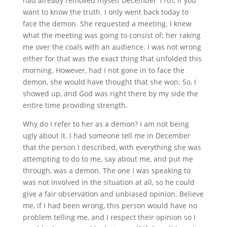
had already removed myself December 17th, if you
want to know the truth. I only went back today to
face the demon. She requested a meeting. I knew
what the meeting was going to consist of; her raking
me over the coals with an audience. I was not wrong
either for that was the exact thing that unfolded this
morning. However, had I not gone in to face the
demon, she would have thought that she won. So, I
showed up, and God was right there by my side the
entire time providing strength.
Why do I refer to her as a demon? I am not being
ugly about it. I had someone tell me in December
that the person I described, with everything she was
attempting to do to me, say about me, and put me
through, was a demon. The one I was speaking to
was not involved in the situation at all, so he could
give a fair observation and unbiased opinion. Believe
me, if I had been wrong, this person would have no
problem telling me, and I respect their opinion so I