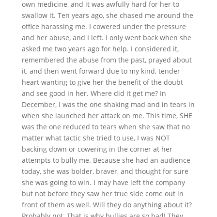
own medicine, and it was awfully hard for her to
swallow it. Ten years ago, she chased me around the
office harassing me. I cowered under the pressure
and her abuse, and I left. I only went back when she
asked me two years ago for help. I considered it,
remembered the abuse from the past, prayed about
it, and then went forward due to my kind, tender
heart wanting to give her the benefit of the doubt
and see good in her. Where did it get me? In
December, I was the one shaking mad and in tears in
when she launched her attack on me. This time, SHE
was the one reduced to tears when she saw that no
matter what tactic she tried to use, I was NOT
backing down or cowering in the corner at her
attempts to bully me. Because she had an audience
today, she was bolder, braver, and thought for sure
she was going to win. I may have left the company
but not before they saw her true side come out in
front of them as well. Will they do anything about it?
Probably not. That is why bullies are so bad! They