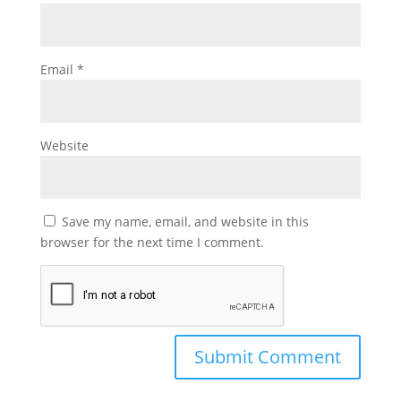
Email
*
Website
Save my name, email, and website in this
browser for the next time I comment.