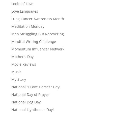
Locks of Love
Love Languages
Lung Cancer Awareness Month
Meditation Monday
Men Struggling But Recovering
Mindful Writing Challenge
Momentum Influencer Network
Mother's Day
Movie Reviews
Music
My Story
National "I Love Horses" Day!
National Day of Prayer
National Dog Day!
National Lighthouse Day!