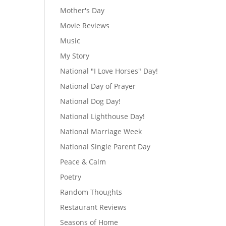
Mother's Day
Movie Reviews
Music
My Story
National "I Love Horses" Day!
National Day of Prayer
National Dog Day!
National Lighthouse Day!
National Marriage Week
National Single Parent Day
Peace & Calm
Poetry
Random Thoughts
Restaurant Reviews
Seasons of Home