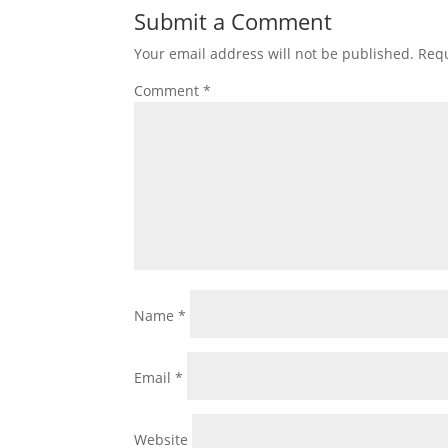
Submit a Comment
Your email address will not be published.
Requ
Comment
*
Name
*
Email
*
Website