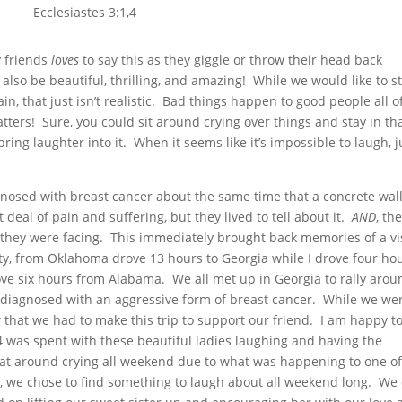
Ecclesiastes 3:1,4
y friends
loves
to say this as they giggle or throw their head back
also be beautiful, thrilling, and amazing! While we would like to st
n, that just isn’t realistic. Bad things happen to good people all o
atters! Sure, you could sit around crying over things and stay in th
ring laughter into it. When it seems like it’s impossible to laugh, j
nosed with breast cancer about the same time that a concrete wall 
eal of pain and suffering, but they lived to tell about it.
AND
, th
 they were facing. This immediately brought back memories of a vis
ty, from Oklahoma drove 13 hours to Georgia while I drove four ho
rove six hours from Alabama. We all met up in Georgia to rally arou
y diagnosed with an aggressive form of breast cancer. While we we
that we had to make this trip to support our friend. I am happy t
 was spent with these beautiful ladies laughing and having the
at around crying all weekend due to what was happening to one of
Yet, we chose to find something to laugh about all weekend long. We