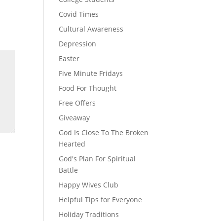
Covid Times
Cultural Awareness
Depression
Easter
Five Minute Fridays
Food For Thought
Free Offers
Giveaway
God Is Close To The Broken
Hearted
God's Plan For Spiritual
Battle
Happy Wives Club
Helpful Tips for Everyone
Holiday Traditions