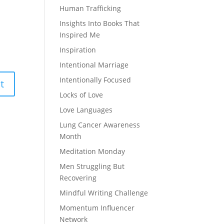
Human Trafficking
Insights Into Books That
Inspired Me
Inspiration
Intentional Marriage
Intentionally Focused
Locks of Love
Love Languages
Lung Cancer Awareness
Month
Meditation Monday
Men Struggling But
Recovering
Mindful Writing Challenge
Momentum Influencer
Network