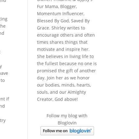
 and
Fur Mama, Blogger,
Momentum Influencer,
ting
Blessed By God, Saved By
the
Grace. Shirley writes to
and
encourage others and often
times shares things that
motivate and inspire her.
c
She believes in living life to
the fullest because no one is
y
promised the gift of another
have
day. Join her as we honor
 to
our bodies, minds, hearts,
souls, and our Almighty
nt if
Creator, God above!
and
Follow my blog with
try
Bloglovin
.