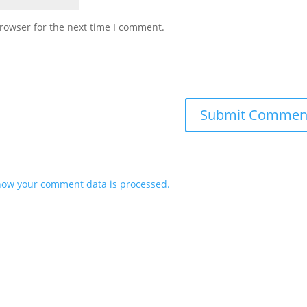
rowser for the next time I comment.
how your comment data is processed.