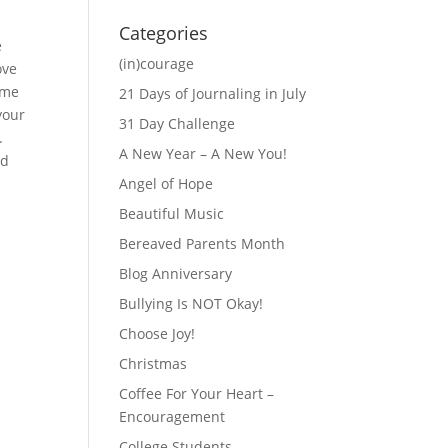
Categories
e
(in)courage
ove
ime
21 Days of Journaling in July
your
31 Day Challenge
.
A New Year – A New You!
ad
Angel of Hope
Beautiful Music
Bereaved Parents Month
Blog Anniversary
Bullying Is NOT Okay!
Choose Joy!
Christmas
Coffee For Your Heart –
Encouragement
College Students