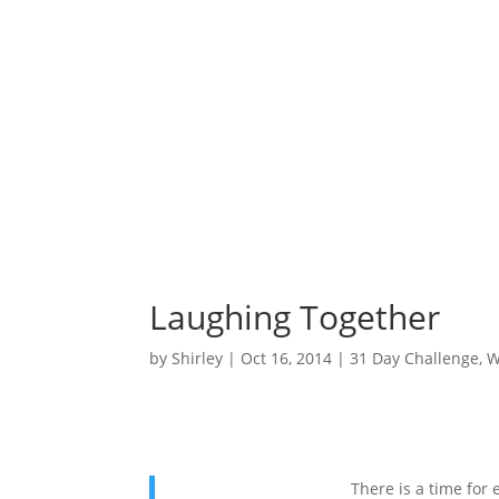
Laughing Together
by
Shirley
|
Oct 16, 2014
|
31 Day Challenge
,
W
There is a time for