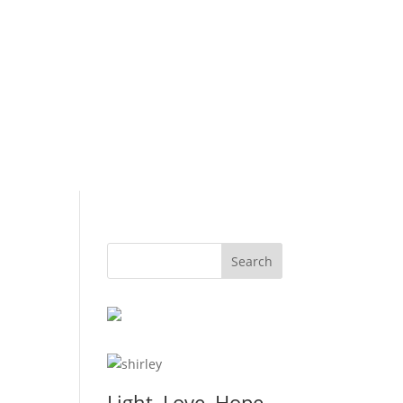
Light, Love, Hope