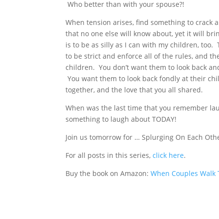
Who better than with your spouse?!
When tension arises, find something to crack a j
that no one else will know about, yet it will br
is to be as silly as I can with my children, too
to be strict and enforce all of the rules, and 
children. You don’t want them to look back and 
You want them to look back fondly at their ch
together, and the love that you all shared.
When was the last time that you remember lau
something to laugh about TODAY!
Join us tomorrow for … Splurging On Each Oth
For all posts in this series,
click here
.
Buy the book on Amazon:
When Couples Walk T