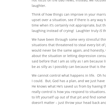
not focus on the bad news; instead, we focused
laughter.
Think of how things can improve in your marria
upset over a situation, see if there is any way 
time when it’s certainly not appropriate, but t
laughing instead of crying! Laughter truly
IS
th
We have been through some very stressful thing
situations that threatened to steal every bit o
would never be the same again, and honestly, 
about the situation or letting depression cons
said before that I am as silly as I am because li
be as silly as I possibly can because that is the
We cannot control what happens in life. Oh ho
I could. But, God has a plan, and we just hav
He knows what He’s saved us from by having th
really control is how you respond to situations
to lift yourself up out of that pit and find some
doesn’t matter – just throw your head back and