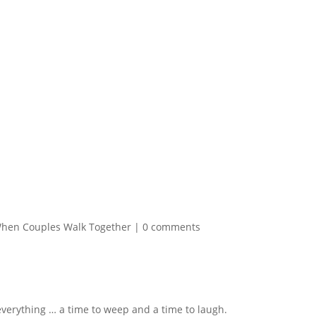
hen Couples Walk Together
|
0 comments
 everything … a time to weep and a time to laugh.