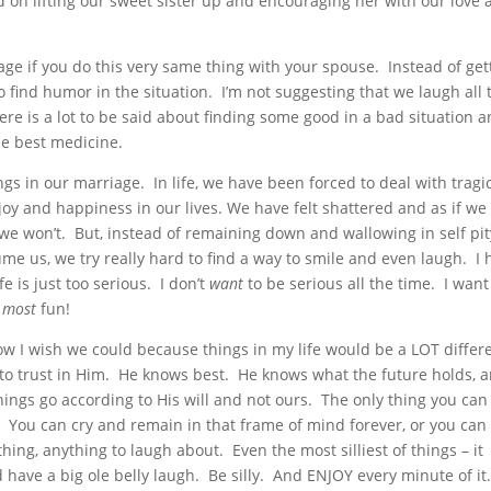
 on lifting our sweet sister up and encouraging her with our love
ge if you do this very same thing with your spouse. Instead of get
to find humor in the situation. I’m not suggesting that we laugh all 
here is a lot to be said about finding some good in a bad situation 
e best medicine.
s in our marriage. In life, we have been forced to deal with tragi
f joy and happiness in our lives. We have felt shattered and as if we
we won’t. But, instead of remaining down and wallowing in self pit
ume us, we try really hard to find a way to smile and even laugh. I 
fe is just too serious. I don’t
want
to be serious all the time. I want
most
fun!
w I wish we could because things in my life would be a LOT differe
e to trust in Him. He knows best. He knows what the future holds, 
ings go according to His will and not ours. The only thing you can
. You can cry and remain in that frame of mind forever, or you can 
thing, anything to laugh about. Even the most silliest of things – it
 have a big ole belly laugh. Be silly. And ENJOY every minute of it