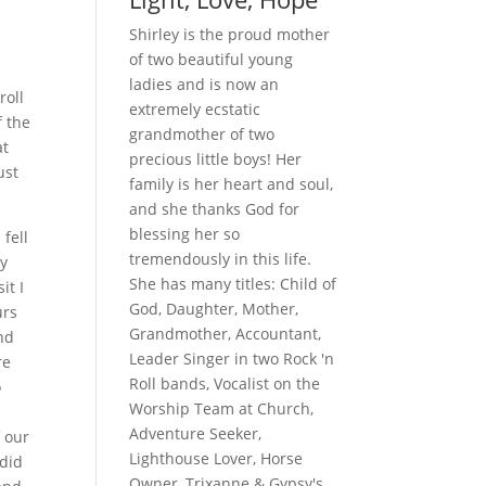
Shirley is the proud mother
of two beautiful young
ladies and is now an
roll
extremely ecstatic
f the
grandmother of two
at
precious little boys! Her
ust
family is her heart and soul,
and she thanks God for
blessing her so
fell
tremendously in this life.
ey
She has many titles: Child of
it I
God, Daughter, Mother,
urs
Grandmother, Accountant,
nd
Leader Singer in two Rock 'n
re
Roll bands, Vocalist on the
o
Worship Team at Church,
Adventure Seeker,
 our
Lighthouse Lover, Horse
 did
Owner, Trixanne & Gypsy's