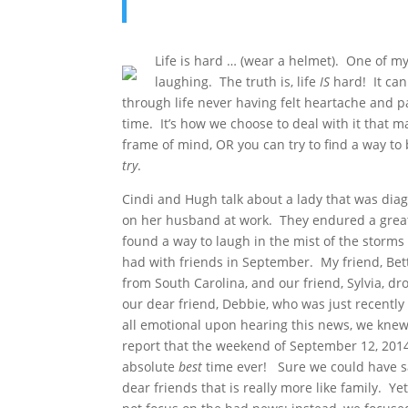
Life is hard … (wear a helmet). One of m
laughing. The truth is, life
IS
hard! It can 
through life never having felt heartache and pai
time. It’s how we choose to deal with it that m
frame of mind, OR you can try to find a way to b
try
.
Cindi and Hugh talk about a lady that was diag
on her husband at work. They endured a great d
found a way to laugh in the mist of the storms
had with friends in September. My friend, Bet
from South Carolina, and our friend, Sylvia, d
our dear friend, Debbie, who was just recentl
all emotional upon hearing this news, we knew 
report that the weekend of September 12, 2014
absolute
best
time ever! Sure we could have s
dear friends that is really more like family. 