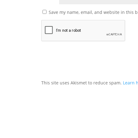
Save my name, email, and website in this b
This site uses Akismet to reduce spam.
Learn 