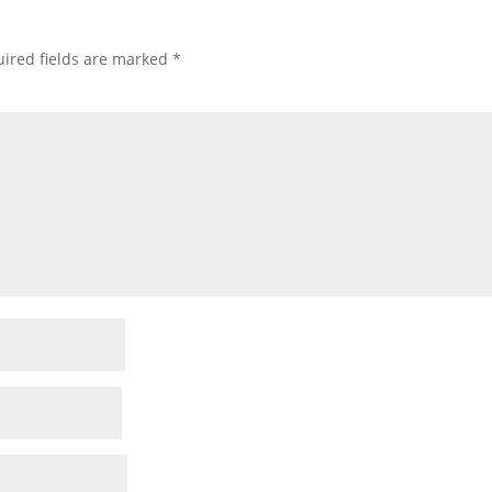
ired fields are marked
*