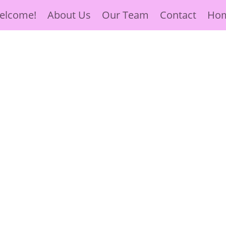
elcome!
About Us
Our Team
Contact
Ho
ve, Hope
 Surrounded by
ose in need.