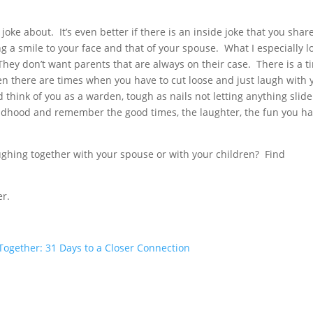
oke about. It’s even better if there is an inside joke that you shar
ing a smile to your face and that of your spouse. What I especially l
. They don’t want parents that are always on their case. There is a t
then there are times when you have to cut loose and just laugh with 
think of you as a warden, tough as nails not letting anything slide
ildhood and remember the good times, the laughter, the fun you h
ghing together with your spouse or with your children? Find
er.
ogether: 31 Days to a Closer Connection