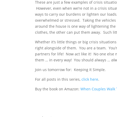
These are just a few examples of crisis situat
However, even when we’re not in a crisis situa
ways to carry our burdens or lighten our loads
overwhelmed or stressed. Taking the vehicles 
around the house is one way of lightening the 
clothes, the other can put them away. Such lit
Whether it’s little things or big crisis situati
right alongside of them. You are a team. You’r
partners for life! Now act like it! No one els
them … in every way! You should always …
alw
Join us tomorrow for: Keeping It Simple.
For all posts in this series,
click here
.
Buy the book on Amazon:
When Couples Walk T