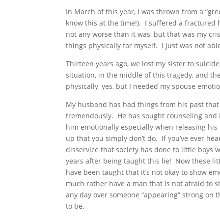
In March of this year, I was thrown from a “gr
know this at the time!). I suffered a fractured
not any worse than it was, but that was my cri
things physically for myself. I just was not abl
Thirteen years ago, we lost my sister to suicide
situation, in the middle of this tragedy, and 
physically, yes, but I needed my spouse emotion
My husband has had things from his past that
tremendously. He has sought counseling and i
him emotionally especially when releasing his
up that you simply don’t do. If you’ve ever hear
disservice that society has done to little boys
years after being taught this lie! Now these l
have been taught that it’s not okay to show em
much rather have a man that is not afraid to s
any day over someone “appearing” strong on the
to be.