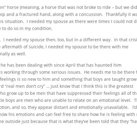
een” horse (meaning, a horse that was not broke to ride – but we di
 hip and a fractured hand, along with a concussion. Thankfully it w
sis situation. I needed my spouse as there were times I could not 
e to do so in my condition.
. I needed my spouse then, too, but in a different way. In that cris
the aftermath of suicide, I needed my spouse to be there with me
ally as well.
 he has been dealing with since April that has haunted him
s working through some serious issues. He needs me to be there 
 feelings is so new to him and something that boys are taught grow
d “real men don’t cry” … just know that I think this is the greatest
 who grow up to be men that have suppressed their feelings all of t
ittle boys are men who are unable to relate on an emotional level. 
otion, and so, they appear distant and emotionally unavailable. I’
how his emotions and can feel free to share how he is feeling with
 outside just because that is what they’ve been told that they “ha