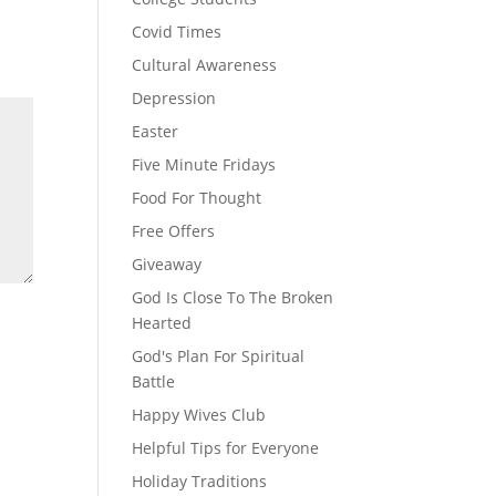
Covid Times
Cultural Awareness
Depression
Easter
Five Minute Fridays
Food For Thought
Free Offers
Giveaway
God Is Close To The Broken
Hearted
God's Plan For Spiritual
Battle
Happy Wives Club
Helpful Tips for Everyone
Holiday Traditions