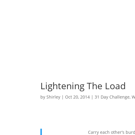
Lightening The Load
by
Shirley
|
Oct 20, 2014
|
31 Day Challenge
,
W
Carry each other’s burde