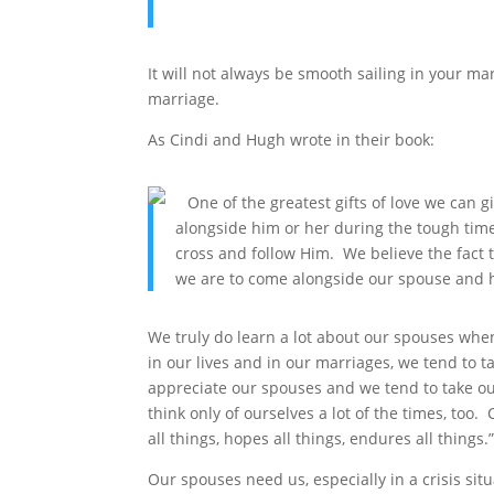
It will not always be smooth sailing in your ma
marriage.
As Cindi and Hugh wrote in their book:
One of the greatest gifts of love we can g
alongside him or her during the tough time
cross and follow Him. We believe the fac
we are to come alongside our spouse and h
We truly do learn a lot about our spouses when
in our lives and in our marriages, we tend to t
appreciate our spouses and we tend to take ou
think only of ourselves a lot of the times, too. 
all things, hopes all things, endures all things.
Our spouses need us, especially in a crisis situ