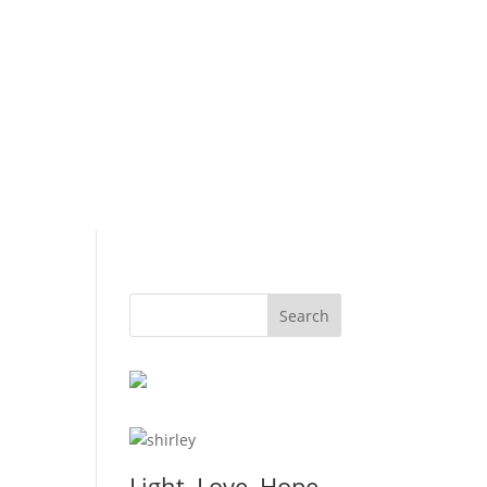
Light, Love, Hope