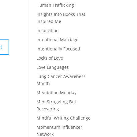
Human Trafficking
Insights Into Books That
Inspired Me
Inspiration
Intentional Marriage
Intentionally Focused
Locks of Love
Love Languages
Lung Cancer Awareness
Month
Meditation Monday
Men Struggling But
Recovering
Mindful Writing Challenge
Momentum Influencer
Network