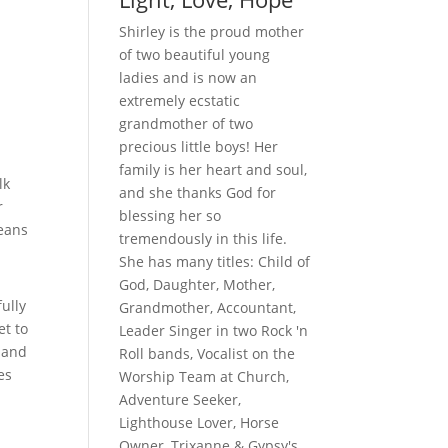
Shirley is the proud mother
of two beautiful young
ladies and is now an
extremely ecstatic
grandmother of two
precious little boys! Her
family is her heart and soul,
lk
and she thanks God for
r
blessing her so
means
tremendously in this life.
She has many titles: Child of
God, Daughter, Mother,
ully
Grandmother, Accountant,
et to
Leader Singer in two Rock 'n
 and
Roll bands, Vocalist on the
es
Worship Team at Church,
Adventure Seeker,
Lighthouse Lover, Horse
Owner, Trixanne & Gypsy's