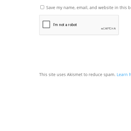
Save my name, email, and website in this b
This site uses Akismet to reduce spam.
Learn 