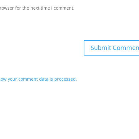
rowser for the next time I comment.
how your comment data is processed.