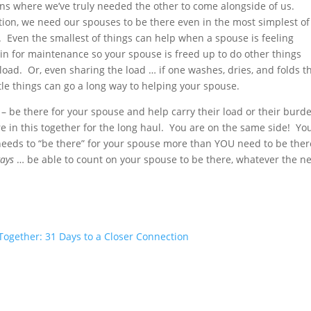
ions where we’ve truly needed the other to come alongside of us.
tion, we need our spouses to be there even in the most simplest of
. Even the smallest of things can help when a spouse is feeling
in for maintenance so your spouse is freed up to do other things
load. Or, even sharing the load … if one washes, dries, and folds t
tle things can go a long way to helping your spouse.
ons – be there for your spouse and help carry their load or their burd
e in this together for the long haul. You are on the same side! Yo
e needs to “be there” for your spouse more than YOU need to be ther
ays
… be able to count on your spouse to be there, whatever the n
ogether: 31 Days to a Closer Connection