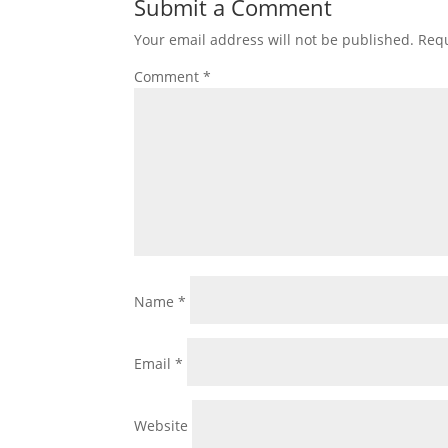
Submit a Comment
Your email address will not be published.
Requ
Comment
*
Name
*
Email
*
Website