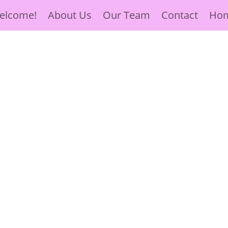
elcome!
About Us
Our Team
Contact
Ho
ve, Hope
 Surrounded by
ose in need.