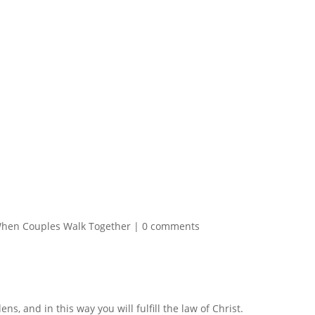
hen Couples Walk Together
|
0 comments
ns, and in this way you will fulfill the law of Christ.