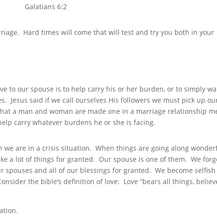
Galatians 6:2
rriage. Hard times will come that will test and try you both in your
ive to our spouse is to help carry his or her burden, or to simply wa
s. Jesus said if we call ourselves His followers we must pick up ou
t that a man and woman are made one in a marriage relationship 
elp carry whatever burdens he or she is facing.
 we are in a crisis situation. When things are going along wonderf
ake a lot of things for granted. Our spouse is one of them. We forg
r spouses and all of our blessings for granted. We become selfish
Consider the bible’s definition of love: Love “bears all things, believ
”
ation.