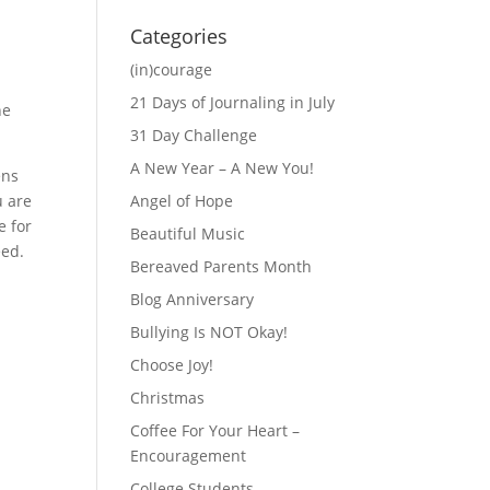
Categories
(in)courage
21 Days of Journaling in July
he
31 Day Challenge
A New Year – A New You!
ens
u are
Angel of Hope
e for
Beautiful Music
eed.
Bereaved Parents Month
Blog Anniversary
Bullying Is NOT Okay!
Choose Joy!
Christmas
Coffee For Your Heart –
Encouragement
College Students