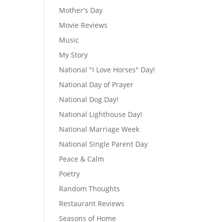
Mother's Day
Movie Reviews
Music
My Story
National "I Love Horses" Day!
National Day of Prayer
National Dog Day!
National Lighthouse Day!
National Marriage Week
National Single Parent Day
Peace & Calm
Poetry
Random Thoughts
Restaurant Reviews
Seasons of Home