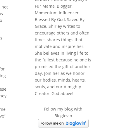
Fur Mama, Blogger,
d not
Momentum Influencer,
as
Blessed By God, Saved By
do
Grace. Shirley writes to
encourage others and often
is
times shares things that
motivate and inspire her.
She believes in living life to
the fullest because no one is
promised the gift of another
for
day. Join her as we honor
ing
our bodies, minds, hearts,
souls, and our Almighty
hese
Creator, God above!
They
d
Follow my blog with
 me
Bloglovin
ve”