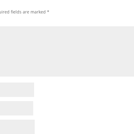
ired fields are marked
*