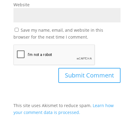
Website
Save my name, email, and website in this
browser for the next time I comment.
This site uses Akismet to reduce spam.
Learn how
your comment data is processed.