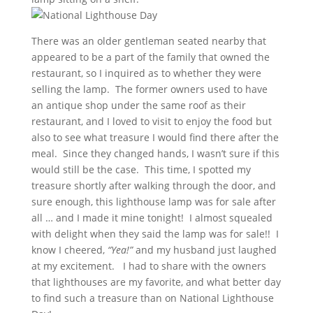
There was an older gentleman seated nearby that
appeared to be a part of the family that owned the
restaurant, so I inquired as to whether they were
selling the lamp. The former owners used to have
an antique shop under the same roof as their
restaurant, and I loved to visit to enjoy the food but
also to see what treasure I would find there after the
meal. Since they changed hands, I wasn’t sure if this
would still be the case. This time, I spotted my
treasure shortly after walking through the door, and
sure enough, this lighthouse lamp was for sale after
all … and I made it mine tonight! I almost squealed
with delight when they said the lamp was for sale!! I
know I cheered,
“Yea!”
and my husband just laughed
at my excitement. I had to share with the owners
that lighthouses are my favorite, and what better day
to find such a treasure than on National Lighthouse