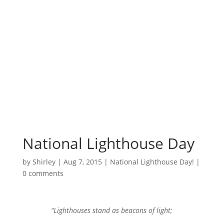
Surrounded by
Love with Hope for
those in need.
National Lighthouse Day
by
Shirley
|
Aug 7, 2015
|
National Lighthouse Day!
|
0 comments
“Lighthouses stand as beacons of light;