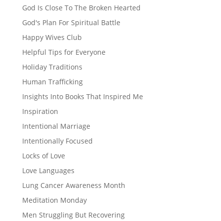
God Is Close To The Broken Hearted
God's Plan For Spiritual Battle
Happy Wives Club
Helpful Tips for Everyone
Holiday Traditions
Human Trafficking
Insights Into Books That Inspired Me
Inspiration
Intentional Marriage
Intentionally Focused
Locks of Love
Love Languages
Lung Cancer Awareness Month
Meditation Monday
Men Struggling But Recovering