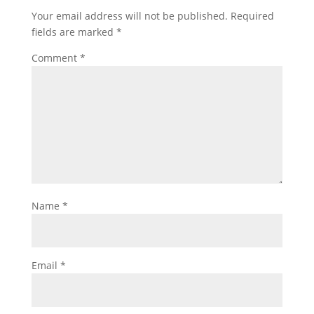
Your email address will not be published.
Required
fields are marked
*
Comment
*
Name
*
Email
*