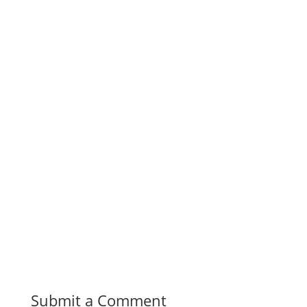
Submit a Comment