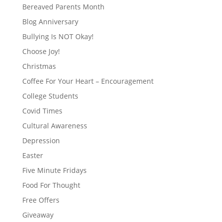
Bereaved Parents Month
Blog Anniversary
Bullying Is NOT Okay!
Choose Joy!
Christmas
Coffee For Your Heart – Encouragement
College Students
Covid Times
Cultural Awareness
Depression
Easter
Five Minute Fridays
Food For Thought
Free Offers
Giveaway