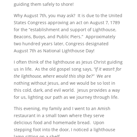
guiding them safely to shore!
Why August 7th, you may ask? It is due to the United
States Congress approving an act on August 7, 1789
for the “establishment and support of Lighthouse,
Beacons, Buoys, and Public Piers.” Approximately
two hundred years later, Congress designated
August 7th as National Lighthouse Day!
I often think of the lighthouse as Jesus Christ guiding
us in life. As the old gospel song says,
“If it wasn’t for
the lighthouse, where would this ship be?”
We are
nothing without Jesus, and we would be so lost in
this cold, dark, and evil world. Jesus provides a way
for us, lighting our path as we journey through life.
This evening, my family and I went to an Amish
restaurant in a small town where they serve
delicious food and homemade bread. Upon
stepping foot into the door, I noticed a lighthouse
lamp sitting on a shelf.