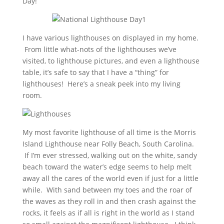
Day!
I have various lighthouses on displayed in my home.
From little what-nots of the lighthouses we’ve
visited, to lighthouse pictures, and even a lighthouse
table, it’s safe to say that I have a “thing” for
lighthouses! Here’s a sneak peek into my living
room.
My most favorite lighthouse of all time is the Morris
Island Lighthouse near Folly Beach, South Carolina.
If I’m ever stressed, walking out on the white, sandy
beach toward the water’s edge seems to help melt
away all the cares of the world even if just for a little
while. With sand between my toes and the roar of
the waves as they roll in and then crash against the
rocks, it feels as if all is right in the world as I stand