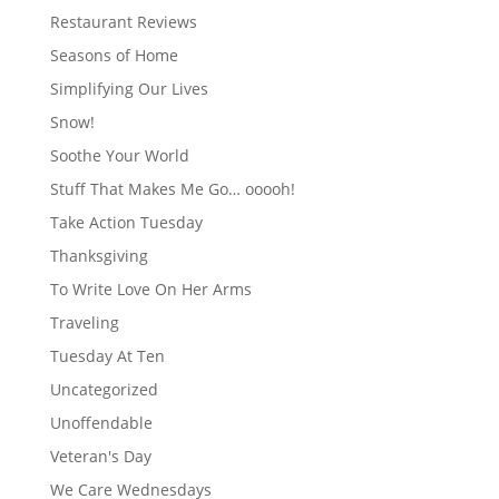
Restaurant Reviews
Seasons of Home
Simplifying Our Lives
Snow!
Soothe Your World
Stuff That Makes Me Go… ooooh!
Take Action Tuesday
Thanksgiving
To Write Love On Her Arms
Traveling
Tuesday At Ten
Uncategorized
Unoffendable
Veteran's Day
We Care Wednesdays