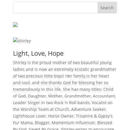
Light, Love, Hope
Shirley is the proud mother of two beautiful young
ladies and is now an extremely ecstatic grandmother
of two precious little boys! Her family is her heart
and soul, and she thanks God for blessing her so
tremendously in this life. She has many titles: Child
of God, Daughter, Mother, Grandmother, Accountant,
Leader Singer in two Rock 'n Roll bands, Vocalist on
the Worship Team at Church, Adventure Seeker,
Lighthouse Lover, Horse Owner, Trixanne & Gypsy's
Fur Mama, Blogger, Momentum Influencer, Blessed
By God, Saved By Grace. Shirley writes to encourage