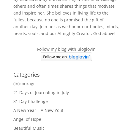
others and often times shares things that motivate
and inspire her. She believes in living life to the
fullest because no one is promised the gift of
another day. Join her as we honor our bodies, minds,
hearts, souls, and our Almighty Creator, God above!
Follow my blog with Bloglovin
Categories
(in)courage
21 Days of Journaling in July
31 Day Challenge
A New Year – A New You!
Angel of Hope
Beautiful Music