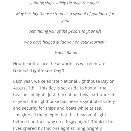
guiding ships safely through the night.
May this lighthouse stand as a symbol of guidance for
you,
reminding you of the people in your life
who have helped guide you on your journey.”
~Isabel Bloom
How beautiful are these words as we celebrate
National Lighthouse Day?!
Each year, we celebrate National Lighthouse Day on
August 7th. This day is set aside to honor the
beacons of light. Just think about how, for hundreds
of years, the lighthouse has been a symbol of
safety
and security for ships and boats while at sea.
Imagine all the people that this beacon of light
helped find their way on a foggy night! Think of the
lives spared by this one light shining brightly,