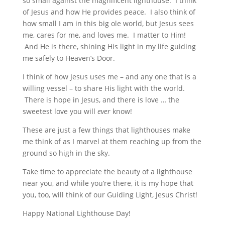
so small against the magnificent lighthouse. I think
of Jesus and how He provides peace. I also think of
how small I am in this big ole world, but Jesus sees
me, cares for me, and loves me. I matter to Him!
And He is there, shining His light in my life guiding
me safely to Heaven’s Door.
I think of how Jesus uses me – and any one that is a
willing vessel – to share His light with the world.
There is hope in Jesus, and there is love … the
sweetest love you will
ever
know!
These are just a few things that lighthouses make
me think of as I marvel at them reaching up from the
ground so high in the sky.
Take time to appreciate the beauty of a lighthouse
near you, and while you’re there, it is my hope that
you, too, will think of our Guiding Light, Jesus Christ!
Happy National Lighthouse Day!