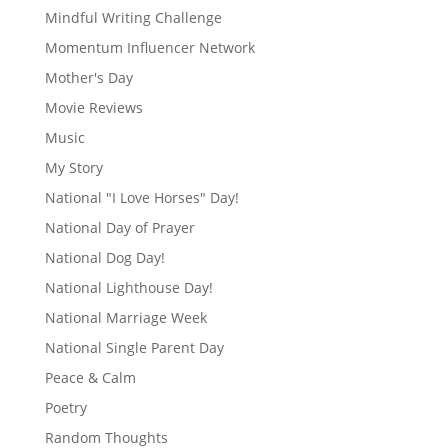
Mindful Writing Challenge
Momentum Influencer Network
Mother's Day
Movie Reviews
Music
My Story
National "I Love Horses" Day!
National Day of Prayer
National Dog Day!
National Lighthouse Day!
National Marriage Week
National Single Parent Day
Peace & Calm
Poetry
Random Thoughts