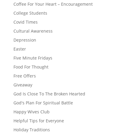
Coffee For Your Heart – Encouragement
College Students
Covid Times
Cultural Awareness
Depression
Easter
Five Minute Fridays
Food For Thought
Free Offers
Giveaway
God Is Close To The Broken Hearted
God's Plan For Spiritual Battle
Happy Wives Club
Helpful Tips for Everyone
Holiday Traditions