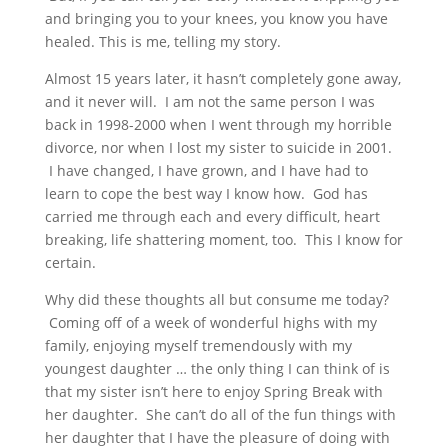
and bringing you to your knees, you know you have
healed. This is me, telling my story.
Almost 15 years later, it hasn’t completely gone away,
and it never will. I am not the same person I was
back in 1998-2000 when I went through my horrible
divorce, nor when I lost my sister to suicide in 2001.
I have changed, I have grown, and I have had to
learn to cope the best way I know how. God has
carried me through each and every difficult, heart
breaking, life shattering moment, too. This I know for
certain.
Why did these thoughts all but consume me today?
Coming off of a week of wonderful highs with my
family, enjoying myself tremendously with my
youngest daughter … the only thing I can think of is
that my sister isn’t here to enjoy Spring Break with
her daughter. She can’t do all of the fun things with
her daughter that I have the pleasure of doing with