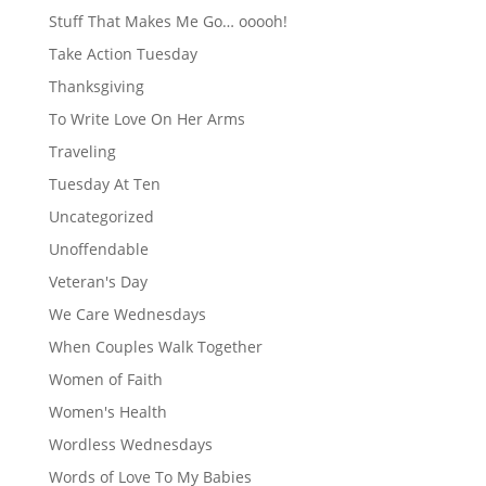
Stuff That Makes Me Go… ooooh!
Take Action Tuesday
Thanksgiving
To Write Love On Her Arms
Traveling
Tuesday At Ten
Uncategorized
Unoffendable
Veteran's Day
We Care Wednesdays
When Couples Walk Together
Women of Faith
Women's Health
Wordless Wednesdays
Words of Love To My Babies