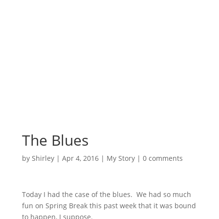
Surrounded by
Love with Hope for
those in need.
The Blues
by
Shirley
|
Apr 4, 2016
|
My Story
|
0 comments
Today I had the case of the blues. We had so much
fun on Spring Break this past week that it was bound
to happen, I suppose.