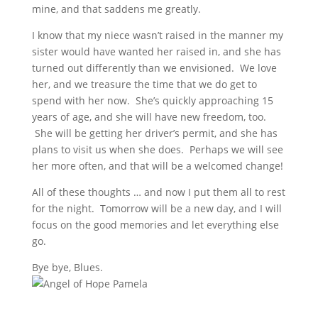
mine, and that saddens me greatly.
I know that my niece wasn’t raised in the manner my
sister would have wanted her raised in, and she has
turned out differently than we envisioned. We love
her, and we treasure the time that we do get to
spend with her now. She’s quickly approaching 15
years of age, and she will have new freedom, too.
She will be getting her driver’s permit, and she has
plans to visit us when she does. Perhaps we will see
her more often, and that will be a welcomed change!
All of these thoughts … and now I put them all to rest
for the night. Tomorrow will be a new day, and I will
focus on the good memories and let everything else
go.
Bye bye, Blues.