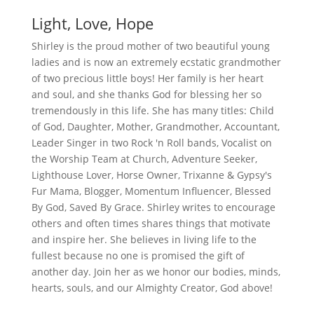
Light, Love, Hope
Shirley is the proud mother of two beautiful young
ladies and is now an extremely ecstatic grandmother
of two precious little boys! Her family is her heart
and soul, and she thanks God for blessing her so
tremendously in this life. She has many titles: Child
of God, Daughter, Mother, Grandmother, Accountant,
Leader Singer in two Rock 'n Roll bands, Vocalist on
the Worship Team at Church, Adventure Seeker,
Lighthouse Lover, Horse Owner, Trixanne & Gypsy's
Fur Mama, Blogger, Momentum Influencer, Blessed
By God, Saved By Grace. Shirley writes to encourage
others and often times shares things that motivate
and inspire her. She believes in living life to the
fullest because no one is promised the gift of
another day. Join her as we honor our bodies, minds,
hearts, souls, and our Almighty Creator, God above!