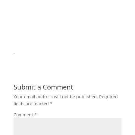
.
Submit a Comment
Your email address will not be published.
Required
fields are marked
*
Comment
*