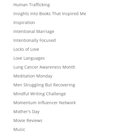
Human Trafficking
Insights Into Books That Inspired Me
Inspiration
Intentional Marriage
Intentionally Focused
Locks of Love
Love Languages
Lung Cancer Awareness Month
Meditation Monday
Men Struggling But Recovering
Mindful Writing Challenge
Momentum Influencer Network
Mother's Day
Movie Reviews
Music