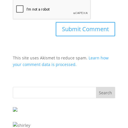
This site uses Akismet to reduce spam.
Learn how
your comment data is processed.