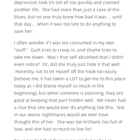
depression took it’s toll all too quickly and claimed
another life. She had more than just a case of the
blues, but no one truly knew how bad it was … until
that day … when it was too late to do anything to
save her.
I often wonder if I was too consumed in my own
“stuff.” Guilt tries to creep in, and shame tries to
take me down. Was I that self absorbed that I didn’t
even notice? Or, did she truly just hide it that well.
Honestly, not to let myself off the hook too easily
(believe me, it has taken a LOT to get me to this place
today as I did blame myself so much in the
beginning), but when someone is planning, they are
good at keeping that part hidden well. We never had
a clue that she would ever do anything like this. Not
in our worse nightmares would we ever have
thought this of her. She was too brilliant, too full of
love, and she had so much to live for!