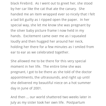
black Firebird. As I went out to greet her, she stood
by her car like the cat that ate the canary. She
handed me an item wrapped ever so nicely that I felt
a tad bit guilty as I ripped open the paper. In her
special way, she let me know she was pregnant by
the silver baby picture frame I now held in my
hands. Excitement came over me as I squealed
loudly and then hugged her around her neck,
holding her there for a few minutes as I smiled from
ear to ear as we celebrated together.
She allowed me to be there for this very special
moment in her life. The entire time she was
pregnant, I got to be there as she told of the doctor
appointments, the ultrasounds, and right up until
she delivered my beautiful niece on a hot summer
day in June of 2001.
And then … our world shattered two weeks later in
July as my sister took her own life. Postpartum