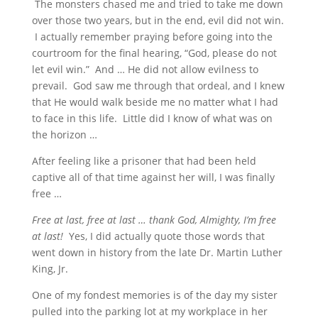
The monsters chased me and tried to take me down
over those two years, but in the end, evil did not win.
I actually remember praying before going into the
courtroom for the final hearing, “God, please do not
let evil win.” And … He did not allow evilness to
prevail. God saw me through that ordeal, and I knew
that He would walk beside me no matter what I had
to face in this life. Little did I know of what was on
the horizon …
After feeling like a prisoner that had been held
captive all of that time against her will, I was finally
free …
Free at last, free at last … thank God, Almighty, I’m free
at last!
Yes, I did actually quote those words that
went down in history from the late Dr. Martin Luther
King, Jr.
One of my fondest memories is of the day my sister
pulled into the parking lot at my workplace in her