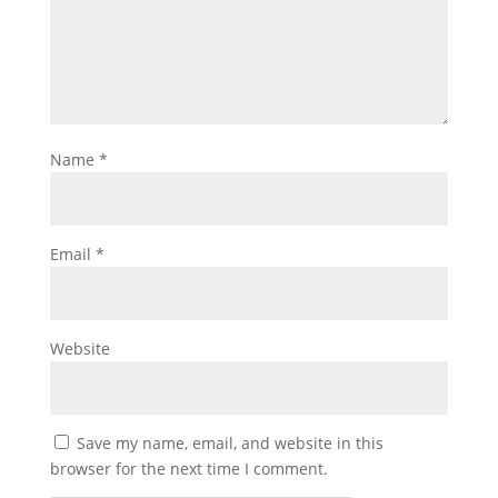
Name
*
Email
*
Website
Save my name, email, and website in this
browser for the next time I comment.