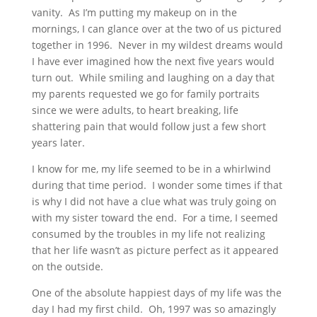
vanity. As I’m putting my makeup on in the
mornings, I can glance over at the two of us pictured
together in 1996. Never in my wildest dreams would
I have ever imagined how the next five years would
turn out. While smiling and laughing on a day that
my parents requested we go for family portraits
since we were adults, to heart breaking, life
shattering pain that would follow just a few short
years later.
I know for me, my life seemed to be in a whirlwind
during that time period. I wonder some times if that
is why I did not have a clue what was truly going on
with my sister toward the end. For a time, I seemed
consumed by the troubles in my life not realizing
that her life wasn’t as picture perfect as it appeared
on the outside.
One of the absolute happiest days of my life was the
day I had my first child. Oh, 1997 was so amazingly