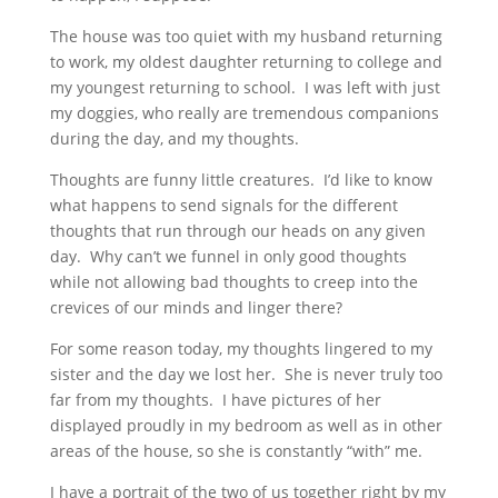
The house was too quiet with my husband returning
to work, my oldest daughter returning to college and
my youngest returning to school. I was left with just
my doggies, who really are tremendous companions
during the day, and my thoughts.
Thoughts are funny little creatures. I’d like to know
what happens to send signals for the different
thoughts that run through our heads on any given
day. Why can’t we funnel in only good thoughts
while not allowing bad thoughts to creep into the
crevices of our minds and linger there?
For some reason today, my thoughts lingered to my
sister and the day we lost her. She is never truly too
far from my thoughts. I have pictures of her
displayed proudly in my bedroom as well as in other
areas of the house, so she is constantly “with” me.
I have a portrait of the two of us together right by my