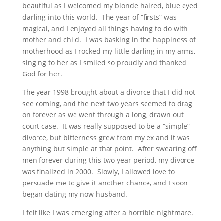
beautiful as I welcomed my blonde haired, blue eyed
darling into this world. The year of “firsts” was
magical, and I enjoyed all things having to do with
mother and child. I was basking in the happiness of
motherhood as I rocked my little darling in my arms,
singing to her as I smiled so proudly and thanked
God for her.
The year 1998 brought about a divorce that I did not
see coming, and the next two years seemed to drag
on forever as we went through a long, drawn out
court case. It was really supposed to be a “simple”
divorce, but bitterness grew from my ex and it was
anything but simple at that point. After swearing off
men forever during this two year period, my divorce
was finalized in 2000. Slowly, I allowed love to
persuade me to give it another chance, and I soon
began dating my now husband.
I felt like I was emerging after a horrible nightmare.