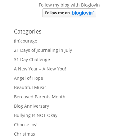
Follow my blog with Bloglovin
Categories
(in)courage
21 Days of Journaling in July
31 Day Challenge
A New Year – A New You!
Angel of Hope
Beautiful Music
Bereaved Parents Month
Blog Anniversary
Bullying Is NOT Okay!
Choose Joy!
Christmas