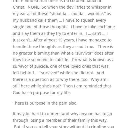
I’m reminded that there is no condemnation in
Christ. NONE. So when the devil tries to whisper in
my ear all of these “shoulda – coulda – woulda’s” as
my husband calls them … I have to squash every
single one of those thoughts. I have to take each one
and slay them as they try to enter in. I … can’t … I
just can’t. After almost 15 years, I have managed to
handle those thoughts as they assault me. There is
no greater blaming than what a “survivor” does after
they lose someone to suicide. I’m what is known as a
survivor of suicide, one of the loved ones that was
left behind. I “survived” while she did not. And
there is a question as to why there, too. Why am I
still here while she’s not? Then I am reminded that
God has a purpose for my life.
There is purpose in the pain also.
It may be hard to understand why anyone has to go
through losing a member of their family this way.
But, if you can tell your story without it crippling you