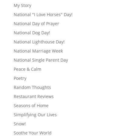
My Story
National "I Love Horses" Day!
National Day of Prayer
National Dog Day!
National Lighthouse Day!
National Marriage Week
National Single Parent Day
Peace & Calm
Poetry
Random Thoughts
Restaurant Reviews
Seasons of Home
Simplifying Our Lives
Snow!
Soothe Your World