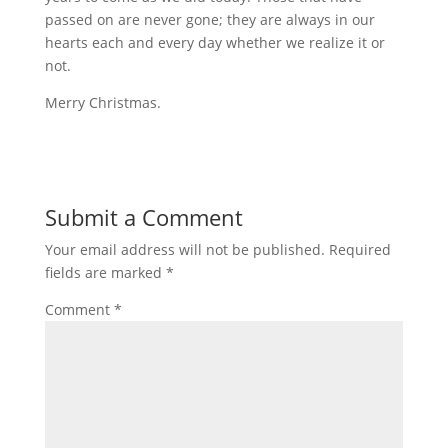
passed on are never gone; they are always in our
hearts each and every day whether we realize it or
not.
Merry Christmas.
Submit a Comment
Your email address will not be published.
Required
fields are marked
*
Comment
*