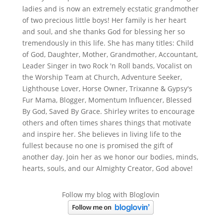
ladies and is now an extremely ecstatic grandmother
of two precious little boys! Her family is her heart
and soul, and she thanks God for blessing her so
tremendously in this life. She has many titles: Child
of God, Daughter, Mother, Grandmother, Accountant,
Leader Singer in two Rock 'n Roll bands, Vocalist on
the Worship Team at Church, Adventure Seeker,
Lighthouse Lover, Horse Owner, Trixanne & Gypsy's
Fur Mama, Blogger, Momentum Influencer, Blessed
By God, Saved By Grace. Shirley writes to encourage
others and often times shares things that motivate
and inspire her. She believes in living life to the
fullest because no one is promised the gift of
another day. Join her as we honor our bodies, minds,
hearts, souls, and our Almighty Creator, God above!
Follow my blog with Bloglovin