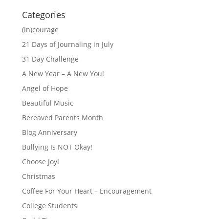
Categories
(in)courage
21 Days of Journaling in July
31 Day Challenge
A New Year – A New You!
Angel of Hope
Beautiful Music
Bereaved Parents Month
Blog Anniversary
Bullying Is NOT Okay!
Choose Joy!
Christmas
Coffee For Your Heart – Encouragement
College Students