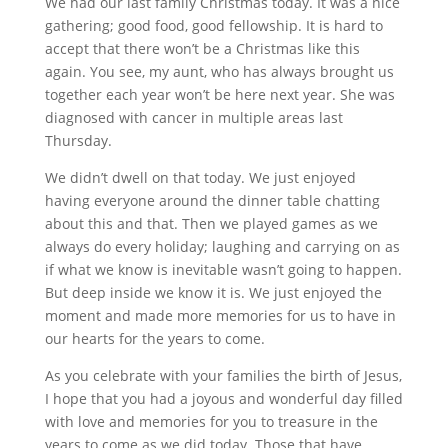
We had our last family Christmas today. It was a nice
gathering; good food, good fellowship. It is hard to
accept that there won’t be a Christmas like this
again. You see, my aunt, who has always brought us
together each year won’t be here next year. She was
diagnosed with cancer in multiple areas last
Thursday.
We didn’t dwell on that today. We just enjoyed
having everyone around the dinner table chatting
about this and that. Then we played games as we
always do every holiday; laughing and carrying on as
if what we know is inevitable wasn’t going to happen.
But deep inside we know it is. We just enjoyed the
moment and made more memories for us to have in
our hearts for the years to come.
As you celebrate with your families the birth of Jesus,
I hope that you had a joyous and wonderful day filled
with love and memories for you to treasure in the
years to come as we did today. Those that have