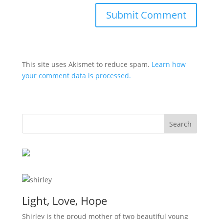
This site uses Akismet to reduce spam.
Learn how
your comment data is processed.
Light, Love, Hope
Shirley is the proud mother of two beautiful young