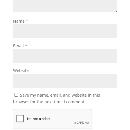
Name
*
Email
*
Website
Save my name, email, and website in this
browser for the next time I comment.