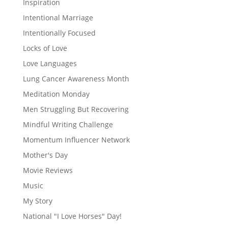
Inspiration
Intentional Marriage
Intentionally Focused
Locks of Love
Love Languages
Lung Cancer Awareness Month
Meditation Monday
Men Struggling But Recovering
Mindful Writing Challenge
Momentum Influencer Network
Mother's Day
Movie Reviews
Music
My Story
National "I Love Horses" Day!