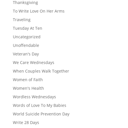
Thanksgiving
To Write Love On Her Arms
Traveling
Tuesday At Ten
Uncategorized
Unoffendable
Veteran's Day
We Care Wednesdays
When Couples Walk Together
Women of Faith
Women's Health
Wordless Wednesdays
Words of Love To My Babies
World Suicide Prevention Day
Write 28 Days