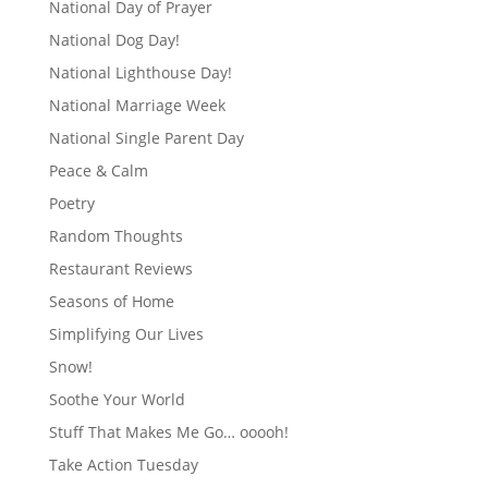
National Day of Prayer
National Dog Day!
National Lighthouse Day!
National Marriage Week
National Single Parent Day
Peace & Calm
Poetry
Random Thoughts
Restaurant Reviews
Seasons of Home
Simplifying Our Lives
Snow!
Soothe Your World
Stuff That Makes Me Go… ooooh!
Take Action Tuesday