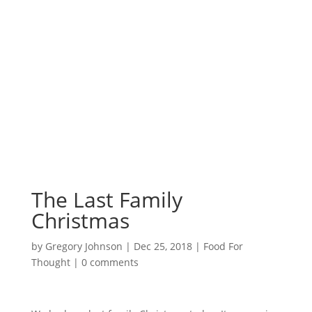
Surrounded by
Love with Hope for
those in need.
The Last Family
Christmas
by
Gregory Johnson
|
Dec 25, 2018
|
Food For
Thought
|
0 comments