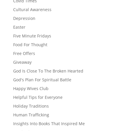
Covid Times
Cultural Awareness
Depression
Easter
Five Minute Fridays
Food For Thought
Free Offers
Giveaway
God Is Close To The Broken Hearted
God's Plan For Spiritual Battle
Happy Wives Club
Helpful Tips for Everyone
Holiday Traditions
Human Trafficking
Insights Into Books That Inspired Me