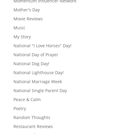
Momentum Influencer Network
Mother's Day
Movie Reviews
Music
My Story
National "I Love Horses" Day!
National Day of Prayer
National Dog Day!
National Lighthouse Day!
National Marriage Week
National Single Parent Day
Peace & Calm
Poetry
Random Thoughts
Restaurant Reviews