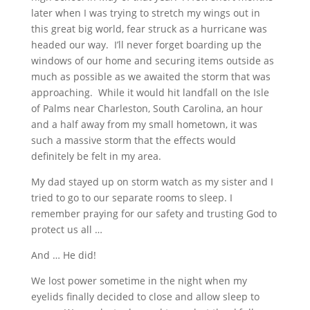
later when I was trying to stretch my wings out in
this great big world, fear struck as a hurricane was
headed our way. I’ll never forget boarding up the
windows of our home and securing items outside as
much as possible as we awaited the storm that was
approaching. While it would hit landfall on the Isle
of Palms near Charleston, South Carolina, an hour
and a half away from my small hometown, it was
such a massive storm that the effects would
definitely be felt in my area.
My dad stayed up on storm watch as my sister and I
tried to go to our separate rooms to sleep. I
remember praying for our safety and trusting God to
protect us all …
And … He did!
We lost power sometime in the night when my
eyelids finally decided to close and allow sleep to