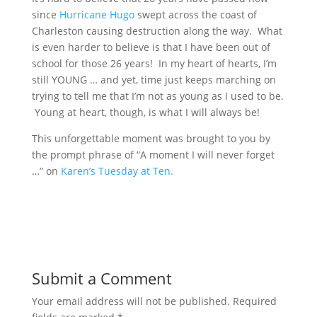
since
Hurricane Hugo
swept across the coast of
Charleston causing destruction along the way. What
is even harder to believe is that I have been out of
school for those 26 years! In my heart of hearts, I’m
still YOUNG … and yet, time just keeps marching on
trying to tell me that I’m not as young as I used to be.
Young at heart, though, is what I will always be!
This unforgettable moment was brought to you by
the prompt phrase of “A moment I will never forget
…” on
Karen’s Tuesday at Ten.
Submit a Comment
Your email address will not be published.
Required