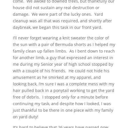
come. We awoke to downed trees, but thankfully our
house did not sustain any real destruction or
damage. We were part of the lucky ones. Yard
cleanup was all that was required, and shortly after
daybreak, we began this task in our front yard.
I’ll never forget wearing a knit sweater the color of
the sun with a pair of Bermuda shorts as I helped my
family clean up fallen limbs. As I bent down to reach
for another limb, a guy that expressed an interest in
me during my Senior year of high school stopped by
with a couple of his friends. He could not hide his
amusement as he smirked at my apparel, and
looking back, I’m sure I was a complete mess with my
hair pulled back in a ponytail working to get the yard
free of debris. I stopped only for a minute before
continuing my task, and despite how I looked, I was
just thankful to be there in one piece with my family
on yard duty!
It’s hard to believe that 26 years have passed now