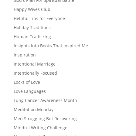
God's Plan For Spiritual Battle
Happy Wives Club
Helpful Tips for Everyone
Holiday Traditions
Human Trafficking
Insights Into Books That Inspired Me
Inspiration
Intentional Marriage
Intentionally Focused
Locks of Love
Love Languages
Lung Cancer Awareness Month
Meditation Monday
Men Struggling But Recovering
Mindful Writing Challenge