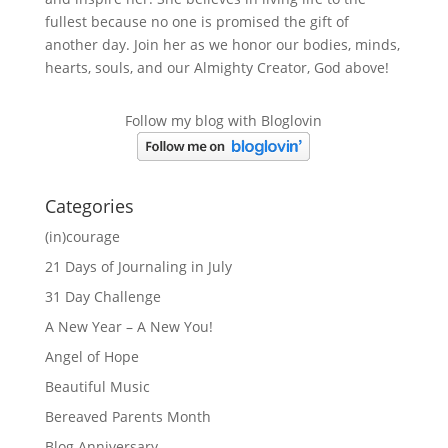
fullest because no one is promised the gift of
another day. Join her as we honor our bodies, minds,
hearts, souls, and our Almighty Creator, God above!
Follow my blog with Bloglovin
Categories
(in)courage
21 Days of Journaling in July
31 Day Challenge
A New Year – A New You!
Angel of Hope
Beautiful Music
Bereaved Parents Month
Blog Anniversary