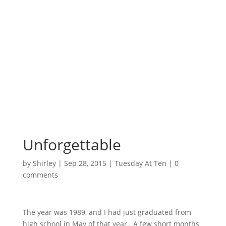
Surrounded by
Love with Hope for
those in need.
Unforgettable
by
Shirley
|
Sep 28, 2015
|
Tuesday At Ten
|
0
comments
The year was 1989, and I had just graduated from
high school in May of that year. A few short months