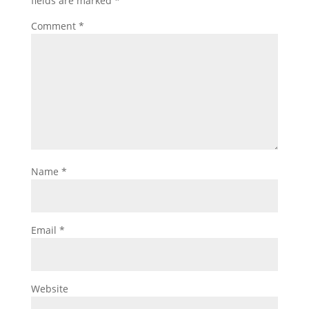
fields are marked
*
Comment
*
Name
*
Email
*
Website