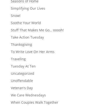
Seasons of Home
Simplifying Our Lives
Snow!
Soothe Your World
Stuff That Makes Me Go… ooooh!
Take Action Tuesday
Thanksgiving
To Write Love On Her Arms
Traveling
Tuesday At Ten
Uncategorized
Unoffendable
Veteran's Day
We Care Wednesdays
When Couples Walk Together