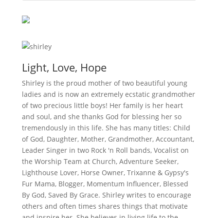
Light, Love, Hope
Shirley is the proud mother of two beautiful young
ladies and is now an extremely ecstatic grandmother
of two precious little boys! Her family is her heart
and soul, and she thanks God for blessing her so
tremendously in this life. She has many titles: Child
of God, Daughter, Mother, Grandmother, Accountant,
Leader Singer in two Rock 'n Roll bands, Vocalist on
the Worship Team at Church, Adventure Seeker,
Lighthouse Lover, Horse Owner, Trixanne & Gypsy's
Fur Mama, Blogger, Momentum Influencer, Blessed
By God, Saved By Grace. Shirley writes to encourage
others and often times shares things that motivate
and inspire her. She believes in living life to the