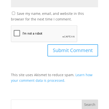
Save my name, email, and website in this
browser for the next time I comment.
This site uses Akismet to reduce spam.
Learn how
your comment data is processed.