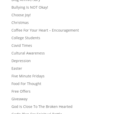
Bullying Is NOT Okay!
Choose Joy!
Christmas
Coffee For Your Heart – Encouragement
College Students
Covid Times
Cultural Awareness
Depression
Easter
Five Minute Fridays
Food For Thought
Free Offers
Giveaway
God Is Close To The Broken Hearted